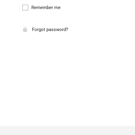
Remember me
Forgot password?