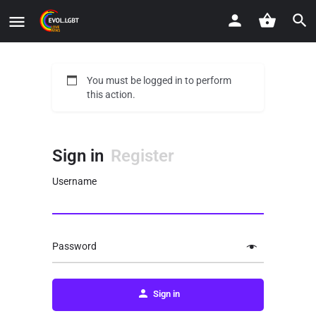
You must be logged in to perform
this action.
Sign in
Register
Username
Password
Sign in