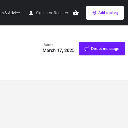
as & Advice
Sign in
or
Register
Add a listing
Joined
Direct message
March 17, 2025