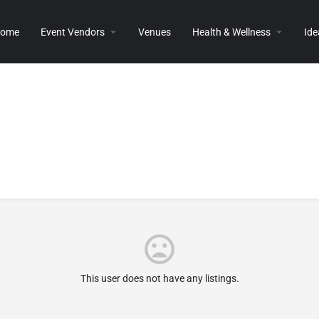
ome
Event Vendors
Venues
Health & Wellness
Ide
This user does not have any listings.