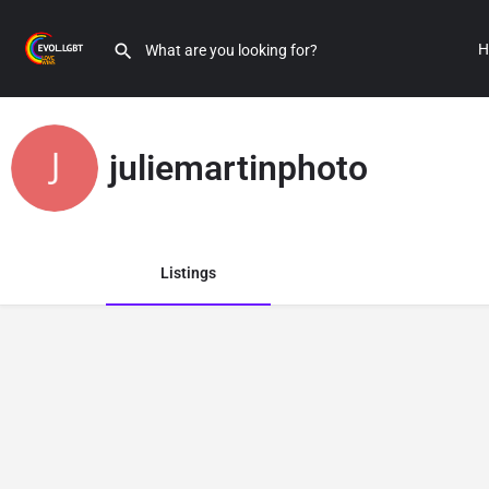
H
juliemartinphoto
Listings