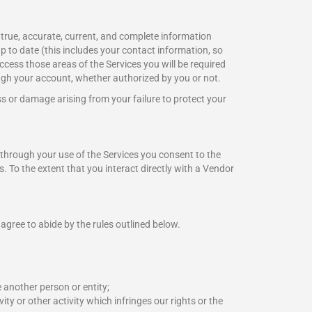
 true, accurate, current, and complete information
p to date (this includes your contact information, so
access those areas of the Services you will be required
ugh your account, whether authorized by you or not.
ss or damage arising from your failure to protect your
through your use of the Services you consent to the
s. To the extent that you interact directly with a Vendor
agree to abide by the rules outlined below.
 another person or entity;
ity or other activity which infringes our rights or the