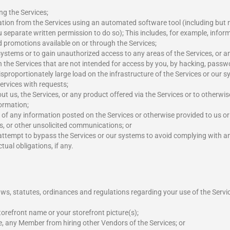
ng the Services;
mation from the Services using an automated software tool (including but no
separate written permission to do so); This includes, for example, infor
d promotions available on or through the Services;
systems or to gain unauthorized access to any areas of the Services, or 
gh the Services that are not intended for access by you, by hacking, passwo
sproportionately large load on the infrastructure of the Services or our
Services with requests;
ut us, the Services, or any product offered via the Services or to otherwis
formation;
in of any information posted on the Services or otherwise provided to us o
s, or other unsolicited communications; or
 attempt to bypass the Services or our systems to avoid complying with any
ual obligations, if any.
ws, statutes, ordinances and regulations regarding your use of the Servic
orefront name or your storefront picture(s);
e, any Member from hiring other Vendors of the Services; or