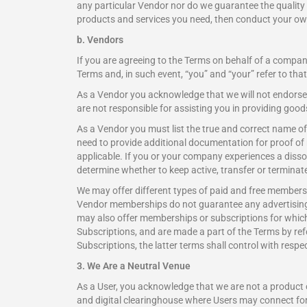
any particular Vendor nor do we guarantee the quality o
products and services you need, then conduct your own
b. Vendors
If you are agreeing to the Terms on behalf of a company
Terms and, in such event, “you” and “your” refer to tha
As a Vendor you acknowledge that we will not endorse 
are not responsible for assisting you in providing goo
As a Vendor you must list the true and correct name o
need to provide additional documentation for proof of
applicable. If you or your company experiences a dissolu
determine whether to keep active, transfer or terminat
We may offer different types of paid and free membersh
Vendor memberships do not guarantee any advertising 
may also offer memberships or subscriptions for which
Subscriptions, and are made a part of the Terms by refe
Subscriptions, the latter terms shall control with respec
3. We Are a Neutral Venue
As a User, you acknowledge that we are not a product o
and digital clearinghouse where Users may connect for p