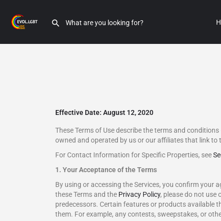
H
Effective Date: August 12, 2020
These Terms of Use describe the terms and conditions 
owned and operated by us or our affiliates that link to 
For Contact Information for Specific Properties, see
Se
1. Your Acceptance of the Terms
By using or accessing the Services, you confirm your a
these Terms and the
Privacy Policy
, please do not use 
predecessors. Certain features or products available t
them. For example, any contests, sweepstakes, or othe