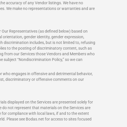
r the accuracy of any Vendor listings. We have no
vices. We make no representations or warranties and are
 or Our Representatives (as defined below) based on
ual orientation, gender identity, gender expression,
h discrimination includes, but is not limited to, refusing
lies to the posting of discriminatory content, such as
pending from our Services those Vendors and Members who
the subject “Nondiscrimination Policy,” so we can
 or who engages in offensive and detrimental behavior,
ist, discriminatory or offensive comments on our
ials displayed on the Services are presented solely for
e do not represent that materials on the Services are
 for compliance with local laws, if and to the extent
rld. Please see Bodas.net for access to sites focused