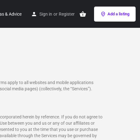
as & Advice
Sign in
or
Register
Add a listing
rms apply to all websites and mobile applications
social media pages) (collectively, the “Services”).
corporated herein by reference. If you do not agree to
Use between you and us or any of our affiliates or
esented to you at the time that you use or purchase
 available through the Services may be governed by