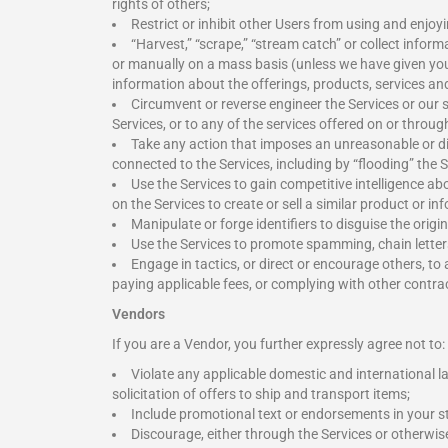
rights of others;
Restrict or inhibit other Users from using and enjoyi
“Harvest,” “scrape,” “stream catch” or collect infor
or manually on a mass basis (unless we have given you 
information about the offerings, products, services an
Circumvent or reverse engineer the Services or our 
Services, or to any of the services offered on or throu
Take any action that imposes an unreasonable or di
connected to the Services, including by “flooding” the 
Use the Services to gain competitive intelligence abo
on the Services to create or sell a similar product or in
Manipulate or forge identifiers to disguise the orig
Use the Services to promote spamming, chain letter
Engage in tactics, or direct or encourage others, to
paying applicable fees, or complying with other contract
Vendors
If you are a Vendor, you further expressly agree not to:
Violate any applicable domestic and international la
solicitation of offers to ship and transport items;
Include promotional text or endorsements in your st
Discourage, either through the Services or otherwis