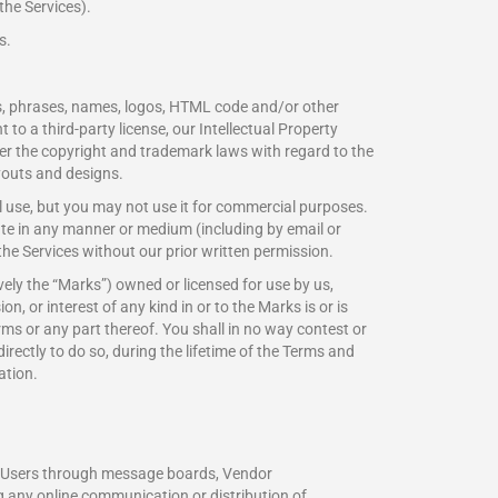
the Services).
s.
os, phrases, names, logos, HTML code and/or other
to a third-party license, our Intellectual Property
nder the copyright and trademark laws with regard to the
ayouts and designs.
 use, but you may not use it for commercial purposes.
ibute in any manner or medium (including by email or
the Services without our prior written permission.
ely the “Marks”) owned or licensed for use by us,
n, or interest of any kind in or to the Marks is or is
ms or any part thereof. You shall in no way contest or
ndirectly to do so, during the lifetime of the Terms and
ation.
her Users through message boards, Vendor
any online communication or distribution of