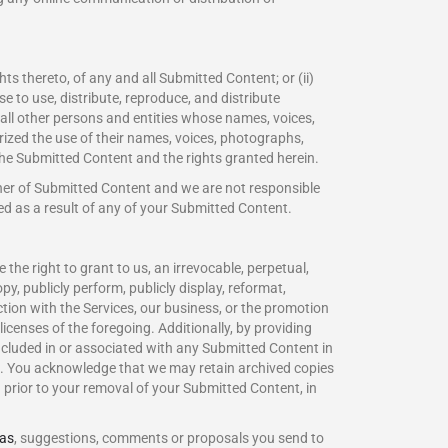
ts thereto, of any and all Submitted Content; or (ii)
se to use, distribute, reproduce, and distribute
all other persons and entities whose names, voices,
rized the use of their names, voices, photographs,
the Submitted Content and the rights granted herein.
sher of Submitted Content and we are not responsible
rred as a result of any of your Submitted Content.
he right to grant to us, an irrevocable, perpetual,
opy, publicly perform, publicly display, reformat,
ction with the Services, our business, or the promotion
icenses of the foregoing. Additionally, by providing
ncluded in or associated with any Submitted Content in
in. You acknowledge that we may retain archived copies
prior to your removal of your Submitted Content, in
eas
, suggestions, comments or proposals you send to