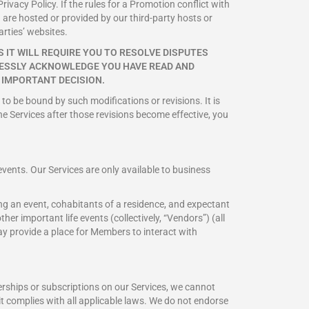
rivacy Policy. If the rules for a Promotion conflict with
 are hosted or provided by our third-party hosts or
arties’ websites.
 IT WILL REQUIRE YOU TO RESOLVE DISPUTES
PRESSLY ACKNOWLEDGE YOU HAVE READ AND
 IMPORTANT DECISION.
 to be bound by such modifications or revisions. It is
he Services after those revisions become effective, you
vents. Our Services are only available to business
ng an event, cohabitants of a residence, and expectant
er important life events (collectively, “Vendors”) (all
 may provide a place for Members to interact with
rships or subscriptions on our Services, we cannot
t it complies with all applicable laws. We do not endorse