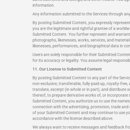
information.
Any information submitted to the Services through an
By posting Submitted Content, you expressly represent a
you are the legitimate and rightful grantee of a worldwid
Submitted Content. You further represent and warrant 
photographs, likenesses, works, services, and material
likenesses, performances, and biographical data in con
Users are solely responsible for their Submitted Conte
for its accuracy or legality. You assume legal responsibi
11. Our License to Submitted Content
By posting Submitted Content to any part of the Service
non-exclusive, transferable, fully-paid-up, royalty-free, 
translate, excerpt (in whole or in part), and distribut
thereof, to prepare derivative works of, or incorporate
Submitted Content, you authorize us to use the names,
connection with the advertising, promotion, trade and
of your Submitted Content and may continue to use you
accordance with the license described above.
We always want to receive messages and feedback fr