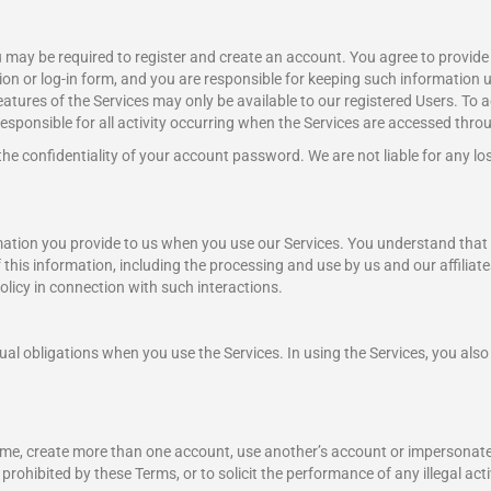
ou may be required to register and create an account. You agree to provide
on or log-in form, and you are responsible for keeping such information u
features of the Services may only be available to our registered Users. To 
sponsible for all activity occurring when the Services are accessed thro
 the confidentiality of your account password. We are not liable for any lo
mation you provide to us when you use our Services. You understand that 
f this information, including the processing and use by us and our affiliate
olicy in connection with such interactions.
l obligations when you use the Services. In using the Services, you also 
name, create more than one account, use another’s account or impersonate
rohibited by these Terms, or to solicit the performance of any illegal activ