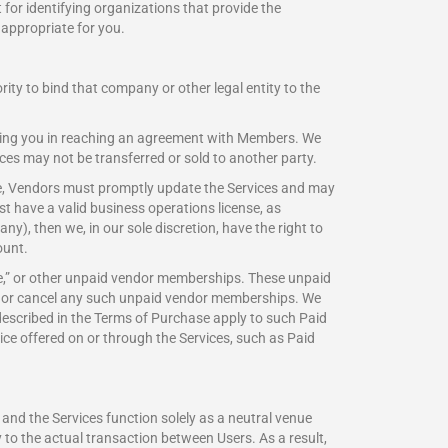
 for identifying organizations that provide the
appropriate for you.
ity to bind that company or other legal entity to the
sting you in reaching an agreement with Members. We
ces may not be transferred or sold to another party.
ame, Vendors must promptly update the Services and may
 have a valid business operations license, as
y), then we, in our sole discretion, have the right to
ount.
Lite,” or other unpaid vendor memberships. These unpaid
of or cancel any such unpaid vendor memberships. We
described in the Terms of Purchase apply to such Paid
ice offered on or through the Services, such as Paid
and the Services function solely as a neutral venue
 to the actual transaction between Users. As a result,