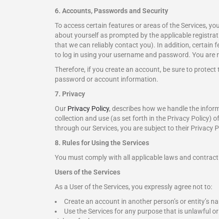
6. Accounts, Passwords and Security
To access certain features or areas of the Services, y
about yourself as prompted by the applicable registrati
that we can reliably contact you). In addition, certain 
to log in using your username and password. You are re
Therefore, if you create an account, be sure to protect
password or account information.
7. Privacy
Our
Privacy Policy
, describes how we handle the infor
collection and use (as set forth in the Privacy Policy) o
through our Services, you are subject to their Privacy P
8. Rules for Using the Services
You must comply with all applicable laws and contractua
Users of the Services
As a User of the Services, you expressly agree not to:
Create an account in another person’s or entity’s 
Use the Services for any purpose that is unlawful or p