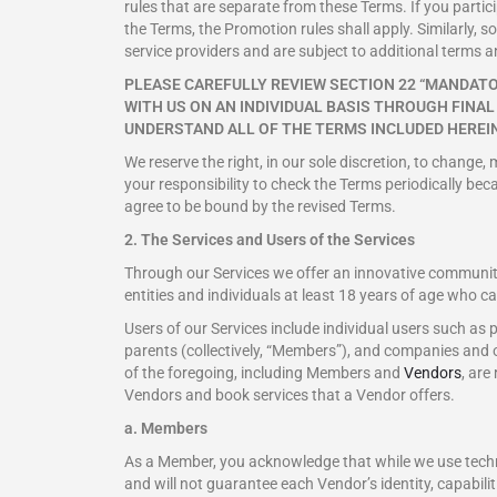
rules that are separate from these Terms. If you partici
the Terms, the Promotion rules shall apply. Similarly, 
service providers and are subject to additional terms a
PLEASE CAREFULLY REVIEW SECTION 22 “MANDATO
WITH US ON AN INDIVIDUAL BASIS THROUGH FINA
UNDERSTAND ALL OF THE TERMS INCLUDED HEREIN
We reserve the right, in our sole discretion, to change,
your responsibility to check the Terms periodically bec
agree to be bound by the revised Terms.
2. The Services and Users of the Services
Through our Services we offer an innovative community 
entities and individuals at least 18 years of age who c
Users of our Services include individual users such a
parents (collectively, “Members”), and companies and oth
of the foregoing, including Members and
Vendors
, are
Vendors and book services that a Vendor offers.
a. Members
As a Member, you acknowledge that while we use techni
and will not guarantee each Vendor’s identity, capabilit