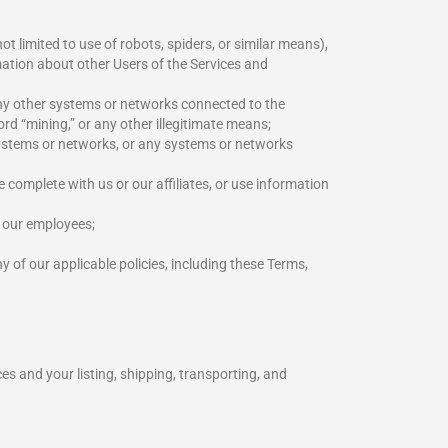
t limited to use of robots, spiders, or similar means),
mation about other Users of the Services and
any other systems or networks connected to the
rd “mining,” or any other illegitimate means;
 systems or networks, or any systems or networks
e complete with us or our affiliates, or use information
r our employees;
 of our applicable policies, including these Terms,
es and your listing, shipping, transporting, and