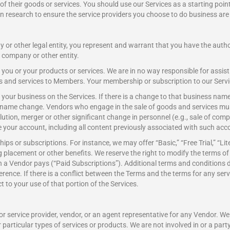
f their goods or services. You should use our Services as a starting point
 research to ensure the service providers you choose to do business are 
 or other legal entity, you represent and warrant that you have the author
t company or other entity.
you or your products or services. We are in no way responsible for assi
ds and services to Members. Your membership or subscription to our Servi
f your business on the Services. If there is a change to that business n
 name change. Vendors who engage in the sale of goods and services must
tion, merger or other significant change in personnel (e.g., sale of compan
e your account, including all content previously associated with such acc
ips or subscriptions. For instance, we may offer “Basic,” “Free Trial,” “
placement or other benefits. We reserve the right to modify the terms 
 a Vendor pays (“Paid Subscriptions”). Additional terms and conditions 
rence. If there is a conflict between the Terms and the terms for any serv
t to your use of that portion of the Services.
r service provider, vendor, or an agent representative for any Vendor. We 
articular types of services or products. We are not involved in or a party