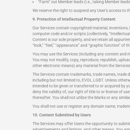
“Farm” out Member leads (i.e., taking Member leads 
We reserve the right to suspend any User’s access to th
9. Protection of Intellectual Property Content
Our Services contain copyrighted material, inventions
computer code and/or scripts (collectively, “Intellectu
Content is our sole property, and we retain all appurte
“look,” “feel,” “appearance” and “graphic function” of t
You may use the Services (including any content and m
You may not modify, copy, reproduce, republish, upload, 
other electronic means) any material from the Services 
The Services contain trademarks, trade names, trade dr
including but not limited to, EVOL.LGBT. Unless otherwise
intended to be given or transferred to or acquired by 
deny the validity of, our right of title to or license of 
thereafter. You shall not utilize the Marks or any simi
You shall not use or register any domain name, trademark
10. Content Submitted by Users
The Services may offer Users the opportunity to submi
advertisements and listings, and other means. You a