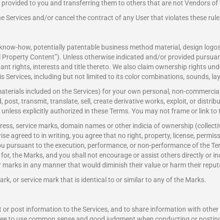
provided to you and transferring them to others that are not Vendors of 
e Services and/or cancel the contract of any User that violates these rule
, know-how, potentially patentable business method material, design log
al Property Content”). Unless otherwise indicated and/or provided pursuant 
nant rights, interests and title thereto. We also claim ownership rights u
his Services, including but not limited to its color combinations, sounds, l
aterials included on the Services) for your own personal, non-commercial
post, transmit, translate, sell, create derivative works, exploit, or distr
unless explicitly authorized in these Terms. You may not frame or link to 
ess, service marks, domain names or other indicia of ownership (collectiv
 agreed to in writing, you agree that no right, property, license, permissio
you pursuant to the execution, performance, or non-performance of the Ter
use for, the Marks, and you shall not encourage or assist others directly or i
lar marks in any manner that would diminish their value or harm their reput
, or service mark that is identical to or similar to any of the Marks.
t or post information to the Services, and to share information with ot
gree to use common sense and good judgment when conducting or posting 