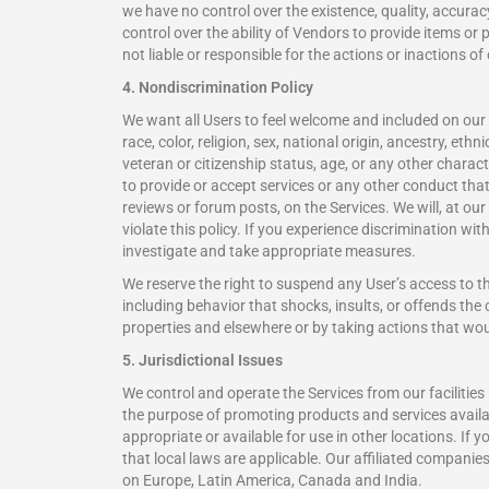
we have no control over the existence, quality, accuracy
control over the ability of Vendors to provide items o
not liable or responsible for the actions or inactions of
4. Nondiscrimination Policy
We want all Users to feel welcome and included on our 
race, color, religion, sex, national origin, ancestry, eth
veteran or citizenship status, age, or any other characte
to provide or accept services or any other conduct that
reviews or forum posts, on the Services. We will, at o
violate this policy. If you experience discrimination 
investigate and take appropriate measures.
We reserve the right to suspend any User’s access to t
including behavior that shocks, insults, or offends t
properties and elsewhere or by taking actions that woul
5. Jurisdictional Issues
We control and operate the Services from our facilities
the purpose of promoting products and services availabl
appropriate or available for use in other locations. If 
that local laws are applicable. Our affiliated compani
on Europe, Latin America, Canada and India.