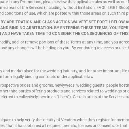
pate in any Promotions, please review the applicable rules as well as our P
some areas of the Services (including, without limitation, EVOL.LGBT Shop)
nd conditions of use, which are posted within those areas on such third p
RY ARBITRATION AND CLASS ACTION WAIVER” SET FORTH BELOW AS
L AND BINDING ARBITRATION. BY ENTERING THESE TERMS, YOU EX
 AND HAVE TAKEN TIME TO CONSIDER THE CONSEQUENCES OF THIS
 modify, add, or remove portions of these Terms at any time, and you agree
ause any changes will be binding on you. By continuing to access or use t
and marketplace for the wedding industry, and for other important life e
an form legally binding contracts under applicable law.
s prospective brides and grooms, newlyweds, wedding guests, people hosti
er third parties offering products and services related to weddings or oth
 referred to collectively, herein as “Users”). Certain areas of the Services
ques to help verify the identity of Vendors when they register for membe
ies, that it has obtained all required permits, licenses or consents, or tha