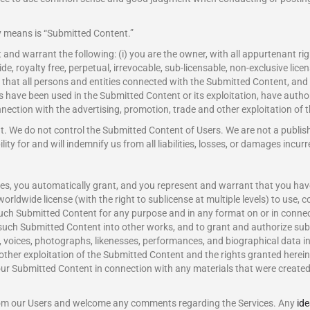
y means is “Submitted Content.”
nd warrant the following: (i) you are the owner, with all appurtenant righ
e, royalty free, perpetual, irrevocable, sub-licensable, non-exclusive licen
that all persons and entities connected with the Submitted Content, and 
s have been used in the Submitted Content or its exploitation, have autho
nection with the advertising, promotion, trade and other exploitation of 
nt. We do not control the Submitted Content of Users. We are not a publi
lity for and will indemnify us from all liabilities, losses, or damages incu
s, you automatically grant, and you represent and warrant that you have t
worldwide license (with the right to sublicense at multiple levels) to use, c
e such Submitted Content for any purpose and in any format on or in conne
 such Submitted Content into other works, and to grant and authorize subl
 voices, photographs, likenesses, performances, and biographical data i
 other exploitation of the Submitted Content and the rights granted here
r Submitted Content in connection with any materials that were created 
om our Users and welcome any comments regarding the Services. Any
id