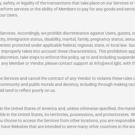
, safety, or legality of the transactions that take place on our Services o
r perform services or the ability of Members to pay for any goods and ser
 our Users.
Services. Accordingly, we prohibit discrimination against Users, guests,
nicity, immigration status, disability, marital, family, pregnancy status, sex
ristic protected under applicable federal, regional, state, or local law. Suc
 improperly takes into account these characteristics. This prohibition app
ur discretion, take steps to enforce this policy, up to and including sus
with any Member or Vendor, please contact support at
info@evol.lgbt
, with 
he Services and cancel the contract of any Vendor to violates these rules
he community and public morals and decency, including through making rac
d tend to reflect poorly on us.
 in the United States of America and, unless otherwise specified, the mater
e in the United States, its territories, possessions, and protectorates. W
you choose to access the Services from other locations, you are responsible
es have Websites that are intended to serve many other countries in the wo