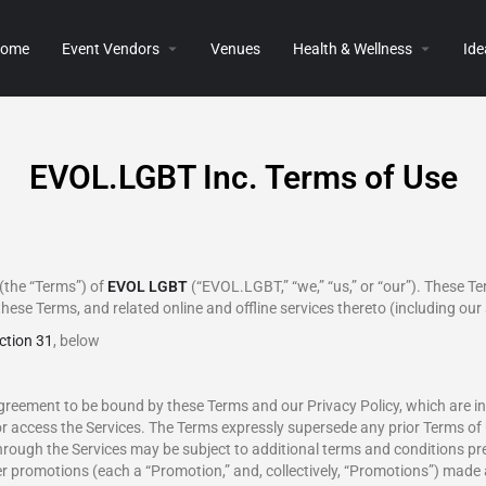
ome
Event Vendors
Venues
Health & Wellness
Ide
EVOL.LGBT Inc. Terms of Use
(the “Terms”) of
EVOL LGBT
(“EVOL.LGBT,” “we,” “us,” or “our”). These Te
these Terms, and related online and offline services thereto (including our 
ction 31
, below
greement to be bound by these Terms and our Privacy Policy, which are in
or access the Services. The Terms expressly supersede any prior Terms of 
hrough the Services may be subject to additional terms and conditions pr
r promotions (each a “Promotion,” and, collectively, “Promotions”) made