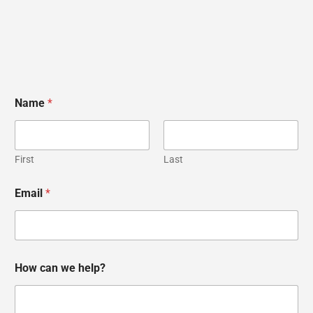
Name
*
First
Last
Email
*
w
H
How can we help?
e
o
*
w
w
e