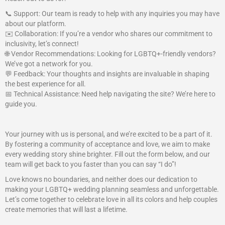
📞 Support: Our team is ready to help with any inquiries you may have
about our platform.
✉️ Collaboration: If you’re a vendor who shares our commitment to
inclusivity, let’s connect!
🌐 Vendor Recommendations: Looking for LGBTQ+-friendly vendors?
We’ve got a network for you.
💬 Feedback: Your thoughts and insights are invaluable in shaping
the best experience for all.
📅 Technical Assistance: Need help navigating the site? We’re here to
guide you.
Your journey with us is personal, and we’re excited to be a part of it.
By fostering a community of acceptance and love, we aim to make
every wedding story shine brighter. Fill out the form below, and our
team will get back to you faster than you can say “I do”!
Love knows no boundaries, and neither does our dedication to
making your LGBTQ+ wedding planning seamless and unforgettable.
Let’s come together to celebrate love in all its colors and help couples
create memories that will last a lifetime.