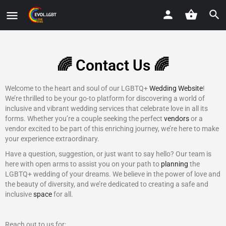
🌈 Contact Us 🌈
Welcome to the heart and soul of our LGBTQ+
Wedding Website
!
We’re thrilled to be your go-to platform for discovering a world of
inclusive and vibrant wedding services that celebrate love in all its
forms. Whether you’re a couple seeking the perfect
vendors
or a
vendor excited to be part of this enriching journey, we’re here to make
your experience extraordinary.
Have a question, suggestion, or just want to say hello? Our team is
here with open arms to assist you on your path to
planning
the
LGBTQ+ wedding of your dreams. We believe in the power of love and
the beauty of diversity, and we’re dedicated to creating a safe and
inclusive
space
for all.
Reach out to us for: