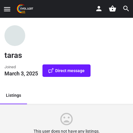
taras
Joined
Direct message
March 3, 2025
Listings
This user does not have any listings.