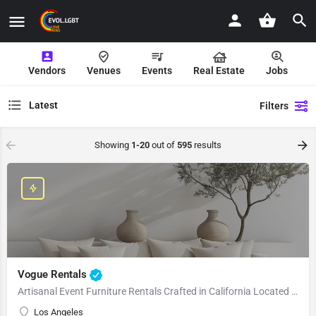
Vendors
Venues
Events
Real Estate
Jobs
Latest
Filters
Showing
1-20
out of
595
results
Vogue Rentals
Artisanal Event Furniture Rentals Crafted in California Located in Los Angeles, CA, Vogue Rentals stands…
Los Angeles