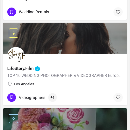
Wedding Rentals
LifeStory.Film
TOP 10 WEDDING PHOTOGRAPHER & VIDEOGRAPHER European Style with American Quality! Our main goal is to…
Los Angeles
Videographers
+1