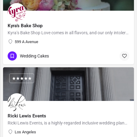
Kyra's Bake Shop
Kyra’s Bake Shop Love comes in all flavors, and our only intolerance is gluten. At Kyra’s Bake Shop, we…
599 A Avenue
Wedding Cakes
Ricki Lewis Events
Ricki Lewis Events, is a highly-regarded inclusive wedding planning company, with strong positive reviews…
Los Angeles