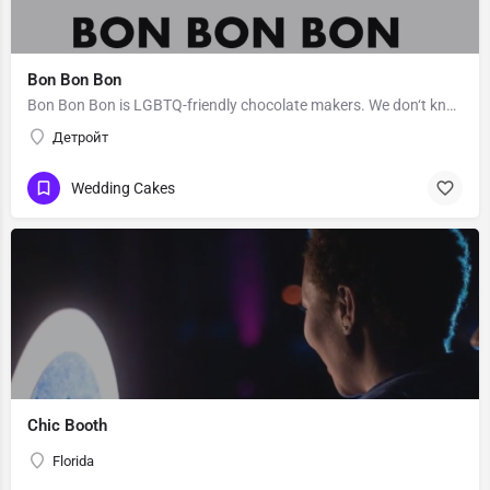
Bon Bon Bon
Bon Bon Bon is LGBTQ-friendly chocolate makers. We don‘t know Bon Bon Bon’s story. Message them to get to…
Детройт
Wedding Cakes
Chic Booth
Florida