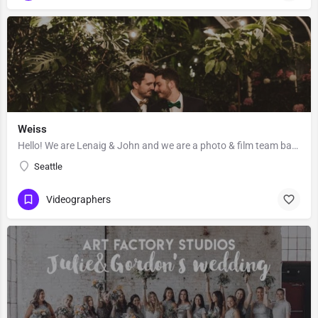
Weiss
Hello! We are Lenaig & John and we are a photo & film team based out of Seattle, Washington. Lenaig…
Seattle
Videographers