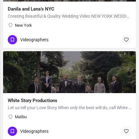
Danila and Lana’s NYC
Creating Beautiful & Quality Wedding Video NEW YORK WEDDING VIDEOGRAPHY BY DANILA and LANA “10 US…
New York
Videographers
White Story Productions
Let us tell your Love Story When only the best will do, call White Story. Our team of experts consists of…
Malibu
Videographers