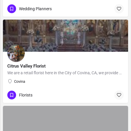
Wedding Planners
Citrus Valley Florist
We are a retail florist here in the City of Covina, CA, we provide Floral's for Wedding and events, Our…
Covina
Florists