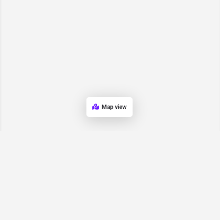
Map view