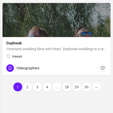
Daybreak
Cinematic wedding films with heart. Daybreak weddings is a team of wedding filmmakers/photographers based in…
Hawaii
Videographers
1
2
3
4
...
28
29
30
→