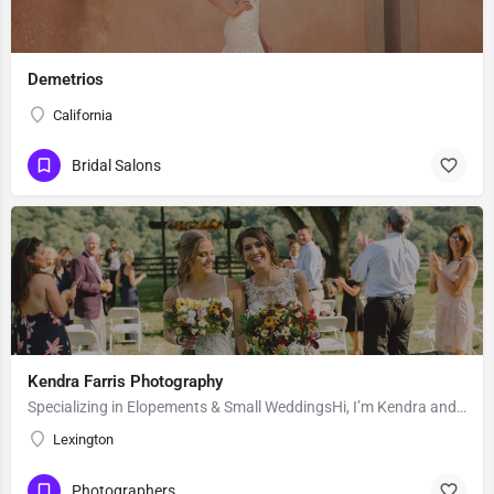
Demetrios
California
Bridal Salons
Kendra Farris Photography
Specializing in Elopements & Small WeddingsHi, I’m Kendra and I’m so glad you found me here on the Knot!…
Lexington
Photographers