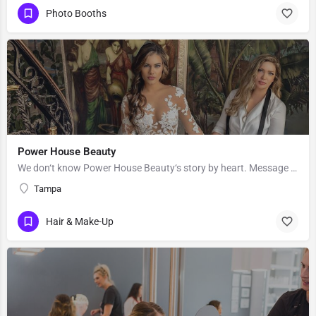
Photo Booths
Power House Beauty
We don‘t know Power House Beauty‘s story by heart. Message them to get to know more about their business.
Tampa
Hair & Make-Up