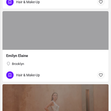
Hair & Make-Up
Emilyn Elaine
Brooklyn
Hair & Make-Up