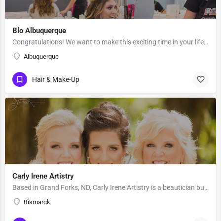
Blo Albuquerque
Congratulations! We want to make this exciting time in your life the most beautiful it can be! Our team of…
Albuquerque
Hair & Make-Up
Carly Irene Artistry
Based in Grand Forks, ND, Carly Irene Artistry is a beautician business with an eye for gorgeous looks. While…
Bismarck