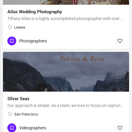
Atlas Wedding Photography
Tiffany Atlas is a highly accomplished photographer with over 25 years of professional experience and 400…
Lewes
Photographers
Silver Seas
Our approach is simple. As a team, we love to focus on capturing what’s important to you in a creative and…
San Francisco
Videographers