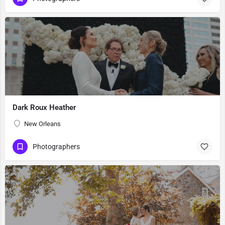
Dark Roux Heather
New Orleans
Photographers