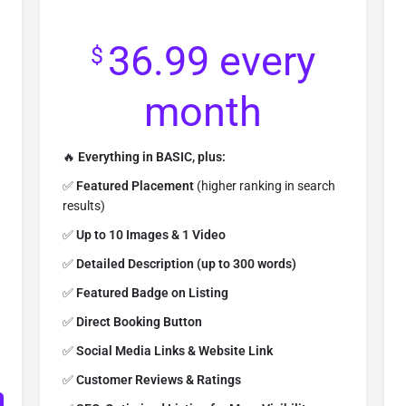
36.99
every
$
month
🔥
Everything in BASIC, plus:
✅
Featured Placement
(higher ranking in search
results)
✅
Up to 10 Images & 1 Video
✅
Detailed Description (up to 300 words)
✅
Featured Badge on Listing
✅
Direct Booking Button
✅
Social Media Links & Website Link
✅
Customer Reviews & Ratings