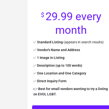
29.99
every
$
month
✅
Standard Listing
(appears in search results)
✅
Vendor's Name and Address
✅
1 Image in Listing
✅
Description (up to 100 words)
✅
One Location and One Category
✅
Direct Inquiry Form
👉
Best for small vendors wanting to try a listing
on EVOL LGBT.