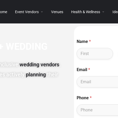
ome
Event Vendors
Venues
Health & Wellness
Ide
Name
*
+ WEDDING
First
inclusive
wedding vendors
.
E
Email
*
m
es actively
planning
their
a
i
l
P
N
h
Phone
*
a
o
m
n
e
e
P
E