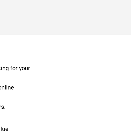
ing for your
online
rs
.
alue