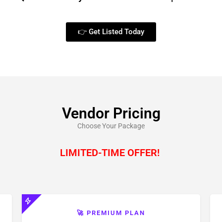
👉 Get Listed Today
Vendor Pricing
Choose Your Package
LIMITED-TIME OFFER!
🚀 PREMIUM PLAN