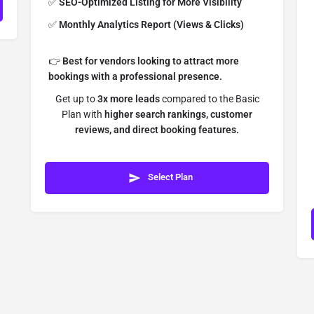
✅
SEO-Optimized Listing for More Visibility
✅
Monthly Analytics Report (Views & Clicks)
👉
Best for vendors looking to attract more
bookings with a professional presence.
Get up to
3x more leads
compared to the Basic
Plan with
higher search rankings, customer
reviews, and direct booking features.
Select Plan