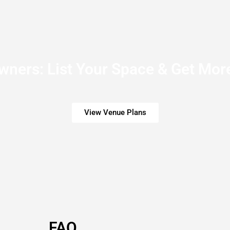
ners: List Your Space & Get More
View Venue Plans
FAQ