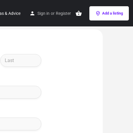
as & Advice
Sign in
or
Register
Add a listing
Last