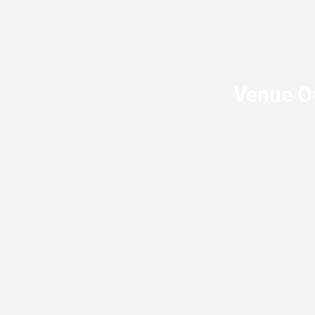
Venue Ow