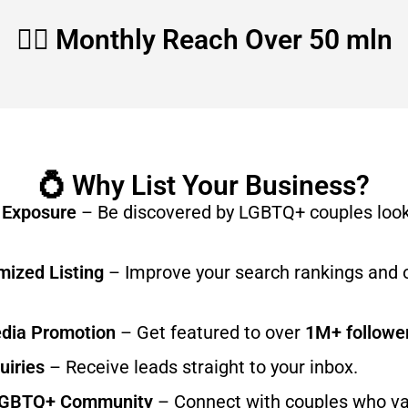
🏳️‍🌈 Monthly Reach Over 50 mln
💍 Why List Your Business?
 Exposure
– Be discovered by LGBTQ+ couples look
ized Listing
– Improve your search rankings and 
edia Promotion
– Get featured to over
1M+ followe
uiries
– Receive leads straight to your inbox.
LGBTQ+ Community
– Connect with couples who v