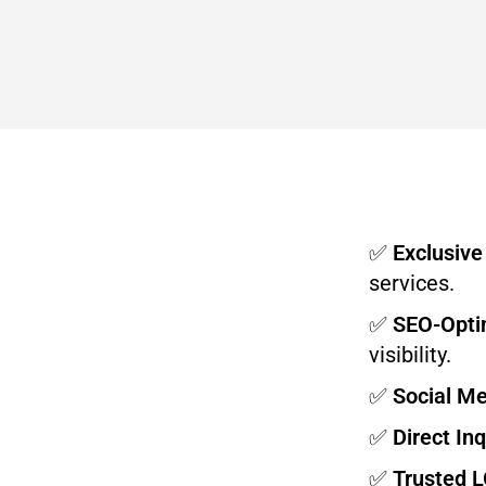
✅
Exclusive
services.
✅
SEO-Optim
visibility.
✅
Social M
✅
Direct Inq
✅
Trusted 