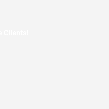
 Clients!