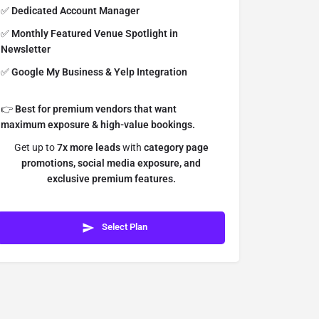
✅
Dedicated Account Manager
✅
Monthly Featured Venue Spotlight in
Newsletter
✅
Google My Business & Yelp Integration
👉
Best for premium vendors that want
maximum exposure & high-value bookings.
Get up to
7x more leads
with
category page
promotions, social media exposure, and
exclusive premium features.
Select Plan