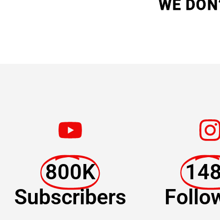
WE DON
800K
14
Subscribers
Follo