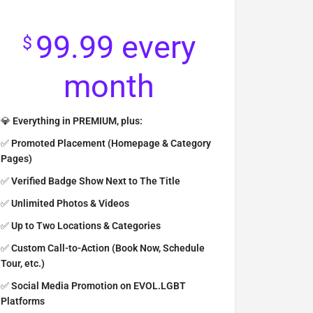
99.99
every
$
month
💎
Everything in PREMIUM, plus:
✅
Promoted Placement (Homepage & Category
Pages)
✅
Verified Badge Show Next to The Title
✅
Unlimited
Photos
& Videos
✅
Up to Two Locations & Categories
✅
Custom Call-to-Action (Book Now, Schedule
Tour, etc.)
✅
Social Media Promotion on EVOL.LGBT
Platforms