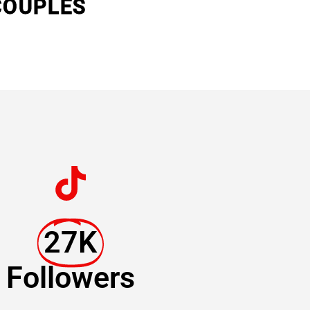
COUPLES
27K
Followers