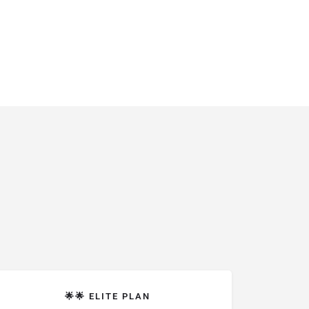
🌟🌟 ELITE PLAN