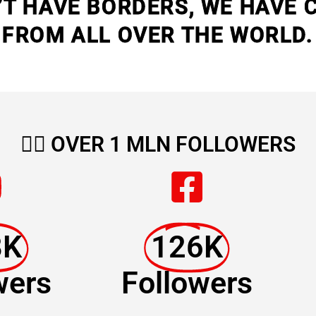
’T HAVE BORDERS, WE HAVE 
FROM ALL OVER THE WORLD.
🏳️‍🌈
OVER 1 MLN FOLLOWERS
8K
126K
wers
Followers