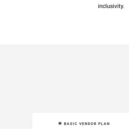
inclusivity.
🌟 BASIC VENDOR PLAN