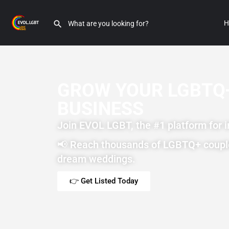
H
GROW YOUR LGBTQ
BUSINESS
Join EVOL LGBT, the #1 platform for 
📢
Reach thousands of LGBTQ+ coupl
dream weddings.
👉 Get Listed Today