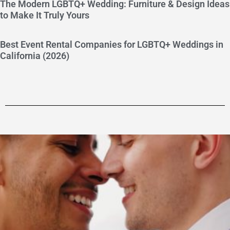
The Modern LGBTQ+ Wedding: Furniture & Design Ideas
to Make It Truly Yours
Best Event Rental Companies for LGBTQ+ Weddings in
California (2026)