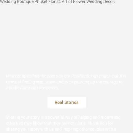
Wedding Boutique Phuket Florist: Art of Flower Wedding Decor:
Many couples find the posts on our Real Weddings page helpful in
terms of finding inspiration and even plucking up the courage to
ask the question themselves.
Real Stories
Sharing your story is a powerful way of helping and motivating
others so they know that they are not alone. Thank you for
sharing your story with us and inspiring other couples with it.