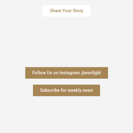
Share Your Story
Follow Us on Instagram @evollgbt
Subscribe for weekly news