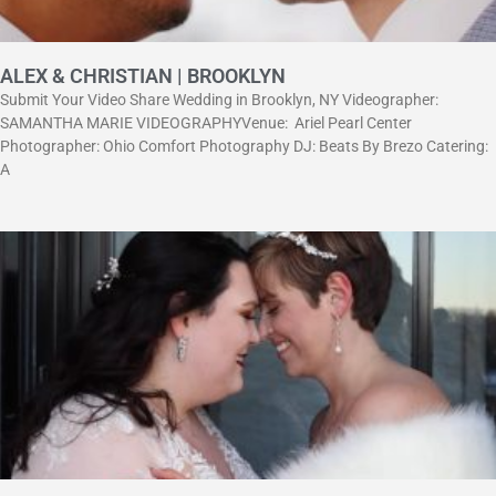
ALEX & CHRISTIAN | BROOKLYN
Submit Your Video Share Wedding in Brooklyn, NY Videographer:
SAMANTHA MARIE VIDEOGRAPHYVenue: Ariel Pearl Center
Photographer: Ohio Comfort Photography DJ: Beats By Brezo Catering:
A