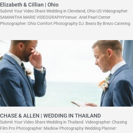
Elizabeth & Cillian | Ohio
Submit Your Video Share Wedding in Cleveland, Ohio US Videographer:
SAMANTHA MARIE VIDEOGRAPHYVenue: Ariel Pearl Center
Photographer: Ohio Comfort Photography DJ: Beats By Brezo Catering:
CHASE & ALLEN | WEDDING IN THAILAND
Submit Your Video Share Wedding in Thailand Videographer: Chasing
Film Pro Рhotographer: Madiow Photography Wedding Planner: