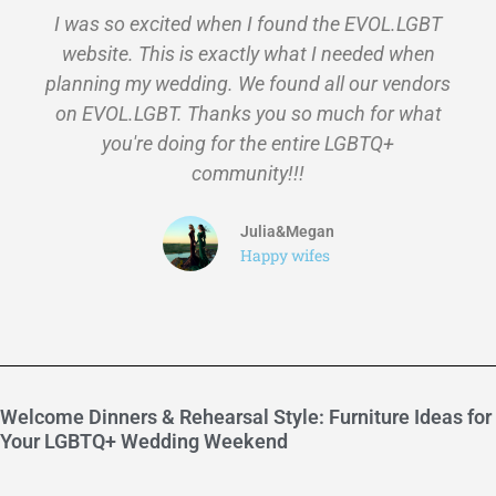
I was so excited when I found the EVOL.LGBT
website. This is exactly what I needed when
planning my wedding. We found all our vendors
on EVOL.LGBT. Thanks you so much for what
you're doing for the entire LGBTQ+
community!!!
Julia&Megan
Happy wifes
Welcome Dinners & Rehearsal Style: Furniture Ideas for
Your LGBTQ+ Wedding Weekend