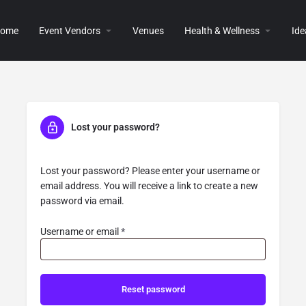
ome
Event Vendors
Venues
Health & Wellness
Ide
Lost your password?
Lost your password? Please enter your username or
email address. You will receive a link to create a new
password via email.
Username or email
*
Reset password