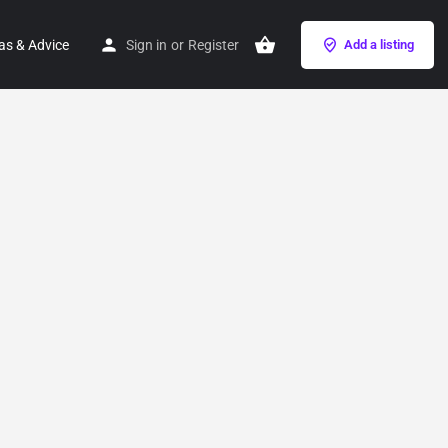
as & Advice
Sign in
or
Register
Add a listing