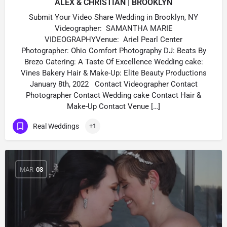
ALEX & CHRISTIAN | BROOKLYN
Submit Your Video Share Wedding in Brooklyn, NY
Videographer: SAMANTHA MARIE
VIDEOGRAPHYVenue: Ariel Pearl Center
Photographer: Ohio Comfort Photography DJ: Beats By
Brezo Catering: A Taste Of Excellence Wedding cake:
Vines Bakery Hair & Make-Up: Elite Beauty Productions
January 8th, 2022 Contact Videographer Contact
Photographer Contact Wedding cake Contact Hair &
Make-Up Contact Venue […]
Real Weddings
+1
MAR
03