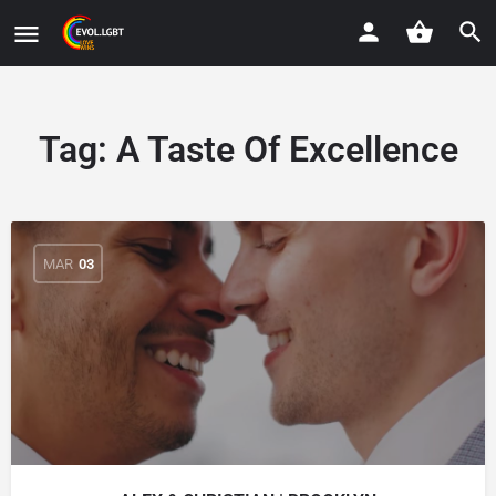
Tag:
A Taste Of Excellence
MAR
03