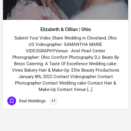
Elizabeth & Cillian | Ohio
Submit Your Video Share Wedding in Cleveland, Ohio
US Videographer: SAMANTHA MARIE
VIDEOGRAPHYVenue: Ariel Pearl Center
Photographer: Ohio Comfort Photography DJ: Beats By
Brezo Catering: A Taste Of Excellence Wedding cake:
Vines Bakery Hair & Make-Up: Elite Beauty Productions
January 8th, 2022 Contact Videographer Contact
Photographer Contact Wedding cake Contact Hair &
Make-Up Contact Venue […]
Real Weddings
+1