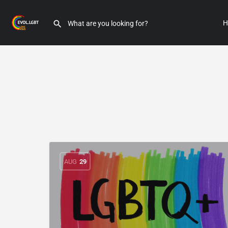
H
AUG
29