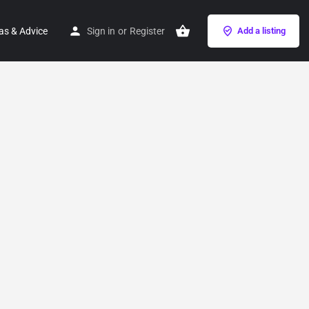
as & Advice
Sign in
or
Register
Add a listing