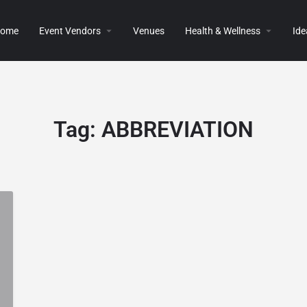
ome
Event Vendors
Venues
Health & Wellness
Ide
Tag:
ABBREVIATION