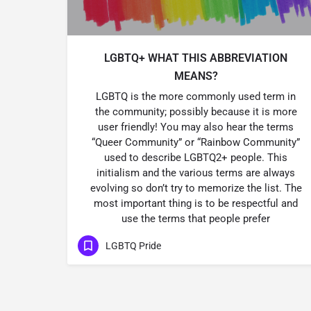
LGBTQ+ WHAT THIS ABBREVIATION
MEANS?
LGBTQ is the more commonly used term in
the community; possibly because it is more
user friendly! You may also hear the terms
“Queer Community” or “Rainbow Community”
used to describe LGBTQ2+ people. This
initialism and the various terms are always
evolving so don’t try to memorize the list. The
most important thing is to be respectful and
use the terms that people prefer
LGBTQ Pride