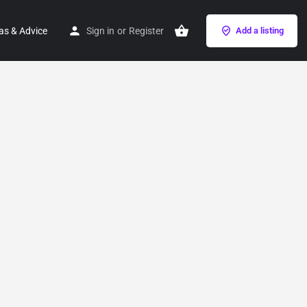
as & Advice
Sign in
or
Register
Add a listing