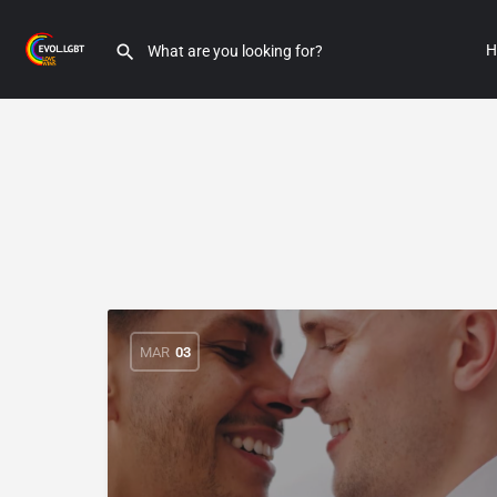
H
MAR
03