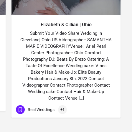
Elizabeth & Cillian | Ohio
Submit Your Video Share Wedding in
Cleveland, Ohio US Videographer: SAMANTHA
MARIE VIDEOGRAPHYVenue: Ariel Pearl
Center Photographer: Ohio Comfort
Photography DJ: Beats By Brezo Catering: A
Taste Of Excellence Wedding cake: Vines
Bakery Hair & Make-Up: Elite Beauty
Productions January 8th, 2022 Contact
Videographer Contact Photographer Contact
Wedding cake Contact Hair & Make-Up
Contact Venue […]
Real Weddings
+1