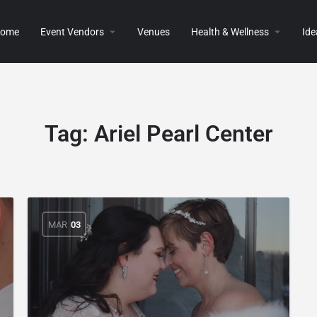
ome
Event Vendors
Venues
Health & Wellness
Ide
Tag:
Ariel Pearl Center
MAR
03