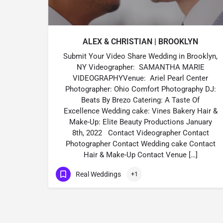
ALEX & CHRISTIAN | BROOKLYN
Submit Your Video Share Wedding in Brooklyn,
NY Videographer: SAMANTHA MARIE
VIDEOGRAPHYVenue: Ariel Pearl Center
Photographer: Ohio Comfort Photography DJ:
Beats By Brezo Catering: A Taste Of
Excellence Wedding cake: Vines Bakery Hair &
Make-Up: Elite Beauty Productions January
8th, 2022 Contact Videographer Contact
Photographer Contact Wedding cake Contact
Hair & Make-Up Contact Venue […]
Real Weddings
+1