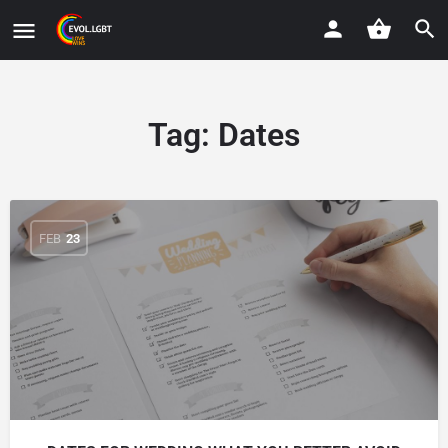
Tag:
Dates
FEB
23