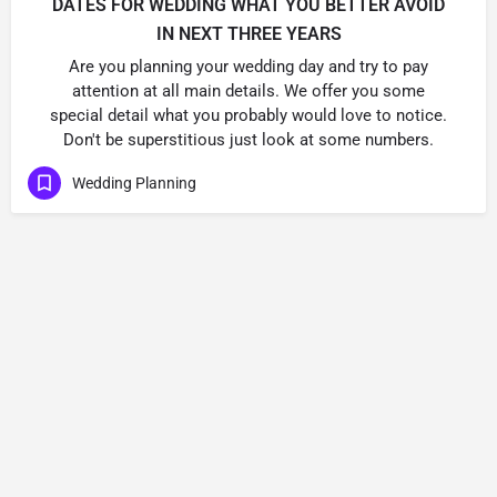
DATES FOR WEDDING WHAT YOU BETTER AVOID
IN NEXT THREE YEARS
Are you planning your wedding day and try to pay
attention at all main details. We offer you some
special detail what you probably would love to notice.
Don't be superstitious just look at some numbers.
Wedding Planning