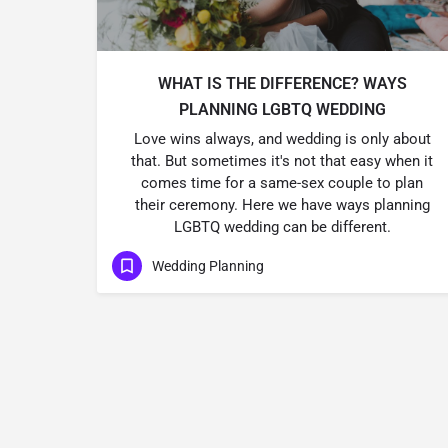
WHAT IS THE DIFFERENCE? WAYS
PLANNING LGBTQ WEDDING
Love wins always, and wedding is only about
that. But sometimes it's not that easy when it
comes time for a same-sex couple to plan
their ceremony. Here we have ways planning
LGBTQ wedding can be different.
Wedding Planning