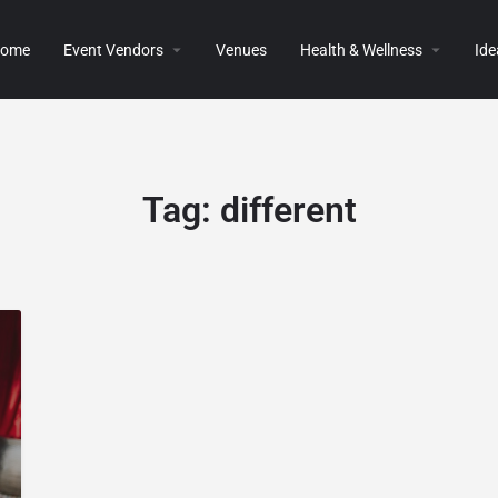
ome
Event Vendors
Venues
Health & Wellness
Ide
Tag:
different