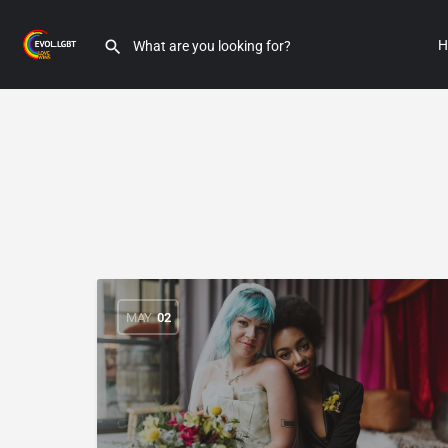
H
MAY
02