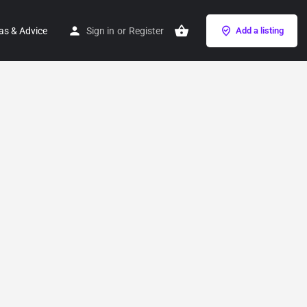
as & Advice
Sign in
or
Register
Add a listing