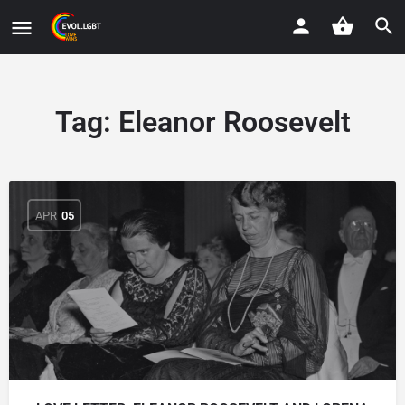
Tag:
Eleanor Roosevelt
APR
05