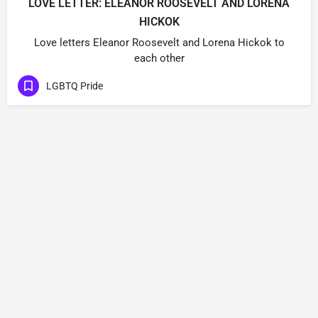
LOVE LETTER: ELEANOR ROOSEVELT AND LORENA
HICKOK
Love letters Eleanor Roosevelt and Lorena Hickok to
each other
LGBTQ Pride