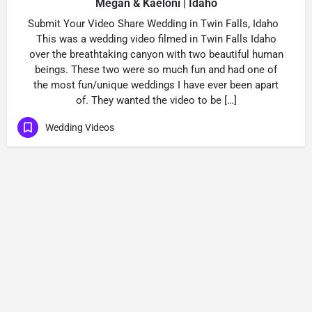
Megan & Kaeloni | Idaho
Submit Your Video Share Wedding in Twin Falls, Idaho
This was a wedding video filmed in Twin Falls Idaho
over the breathtaking canyon with two beautiful human
beings. These two were so much fun and had one of
the most fun/unique weddings I have ever been apart
of. They wanted the video to be […]
Wedding Videos