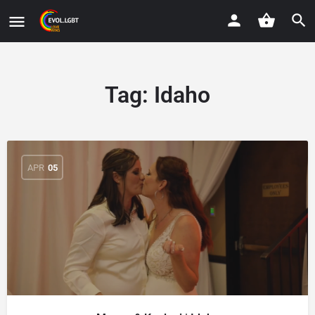
Tag:
Idaho
APR
05