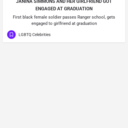
JANINA SIMMONS AND HER GIRLFRIEND GOT
ENGAGED AT GRADUATION
First black female soldier passes Ranger school, gets
engaged to girlfriend at graduation
LGBTQ Celebrities