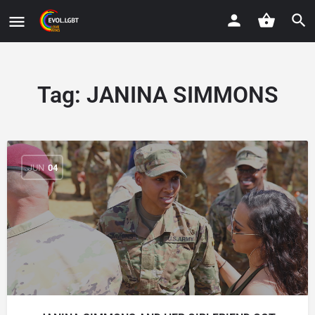
Tag:
JANINA SIMMONS
JUN
04