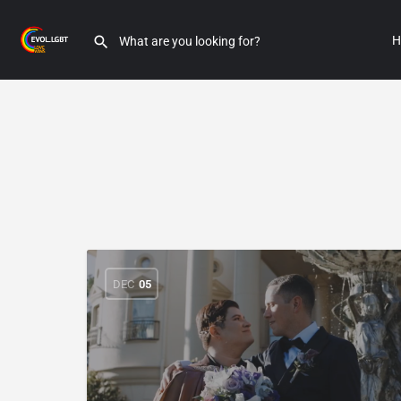
H
DEC
05