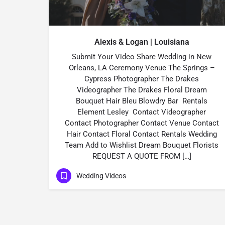
Alexis & Logan | Louisiana
Submit Your Video Share Wedding in New
Orleans, LA Ceremony Venue The Springs –
Cypress Photographer The Drakes
Videographer The Drakes Floral Dream
Bouquet Hair Bleu Blowdry Bar Rentals
Element Lesley Contact Videographer
Contact Photographer Contact Venue Contact
Hair Contact Floral Contact Rentals Wedding
Team Add to Wishlist Dream Bouquet Florists
REQUEST A QUOTE FROM […]
Wedding Videos