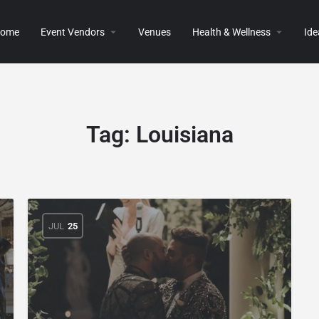
ome
Event Vendors
Venues
Health & Wellness
Ide
Tag:
Louisiana
JUL
25