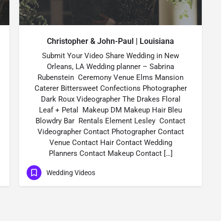
Christopher & John-Paul | Louisiana
Submit Your Video Share Wedding in New
Orleans, LA Wedding planner – Sabrina
Rubenstein Ceremony Venue Elms Mansion
Caterer Bittersweet Confections Photographer
Dark Roux Videographer The Drakes Floral
Leaf + Petal Makeup DM Makeup Hair Bleu
Blowdry Bar Rentals Element Lesley Contact
Videographer Contact Photographer Contact
Venue Contact Hair Contact Wedding
Planners Contact Makeup Contact […]
Wedding Videos