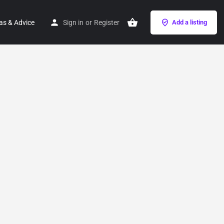
as & Advice
Sign in
or
Register
Add a listing