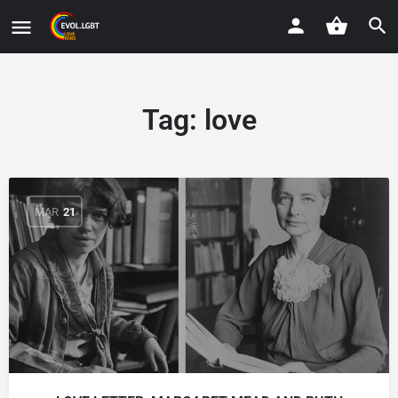
Tag:
love
MAR
21