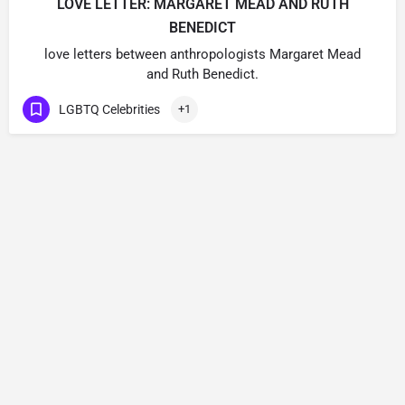
LOVE LETTER: MARGARET MEAD AND RUTH
BENEDICT
love letters between anthropologists Margaret Mead
and Ruth Benedict.
LGBTQ Celebrities
+1