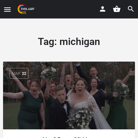
Tag:
michigan
MAR
22