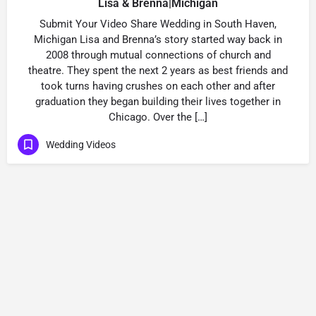
Lisa & Brenna|Michigan
Submit Your Video Share Wedding in South Haven,
Michigan Lisa and Brenna’s story started way back in
2008 through mutual connections of church and
theatre. They spent the next 2 years as best friends and
took turns having crushes on each other and after
graduation they began building their lives together in
Chicago. Over the […]
Wedding Videos