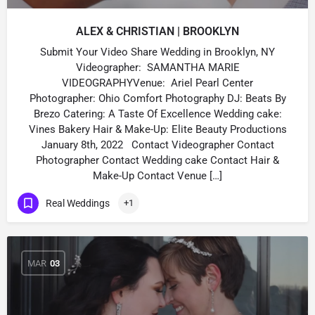
ALEX & CHRISTIAN | BROOKLYN
Submit Your Video Share Wedding in Brooklyn, NY
Videographer: SAMANTHA MARIE
VIDEOGRAPHYVenue: Ariel Pearl Center
Photographer: Ohio Comfort Photography DJ: Beats By
Brezo Catering: A Taste Of Excellence Wedding cake:
Vines Bakery Hair & Make-Up: Elite Beauty Productions
January 8th, 2022 Contact Videographer Contact
Photographer Contact Wedding cake Contact Hair &
Make-Up Contact Venue […]
Real Weddings
+1
MAR
03