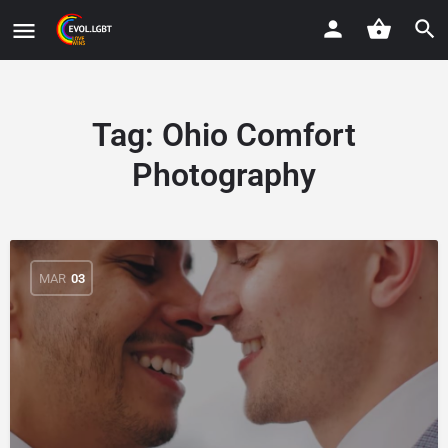
Tag:
Ohio Comfort
Photography
MAR
03