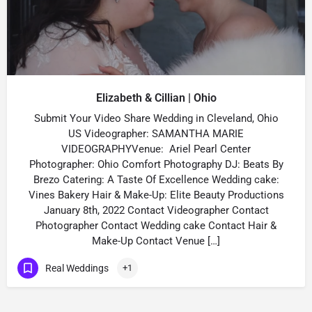
Elizabeth & Cillian | Ohio
Submit Your Video Share Wedding in Cleveland, Ohio
US Videographer: SAMANTHA MARIE
VIDEOGRAPHYVenue: Ariel Pearl Center
Photographer: Ohio Comfort Photography DJ: Beats By
Brezo Catering: A Taste Of Excellence Wedding cake:
Vines Bakery Hair & Make-Up: Elite Beauty Productions
January 8th, 2022 Contact Videographer Contact
Photographer Contact Wedding cake Contact Hair &
Make-Up Contact Venue […]
Real Weddings
+1