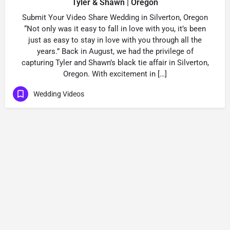
Tyler & Shawn | Oregon
Submit Your Video Share Wedding in Silverton, Oregon
“Not only was it easy to fall in love with you, it’s been
just as easy to stay in love with you through all the
years.” Back in August, we had the privilege of
capturing Tyler and Shawn’s black tie affair in Silverton,
Oregon. With excitement in […]
Wedding Videos