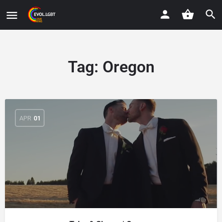
Tag:
Oregon
APR
01