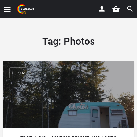
Tag:
Photos
SEP
02