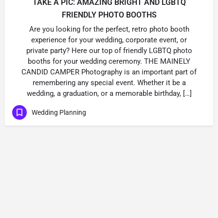
TAKE A PIC: AMAZING BRIGHT AND LGBTQ
FRIENDLY PHOTO BOOTHS
Are you looking for the perfect, retro photo booth
experience for your wedding, corporate event, or
private party? Here our top of friendly LGBTQ photo
booths for your wedding ceremony. THE MAINELY
CANDID CAMPER Photography is an important part of
remembering any special event. Whether it be a
wedding, a graduation, or a memorable birthday, […]
Wedding Planning