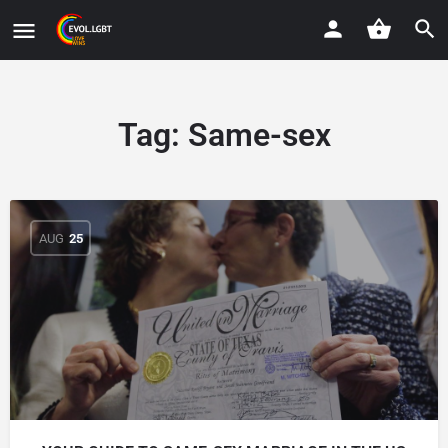
Tag:
Same-sex
AUG
25