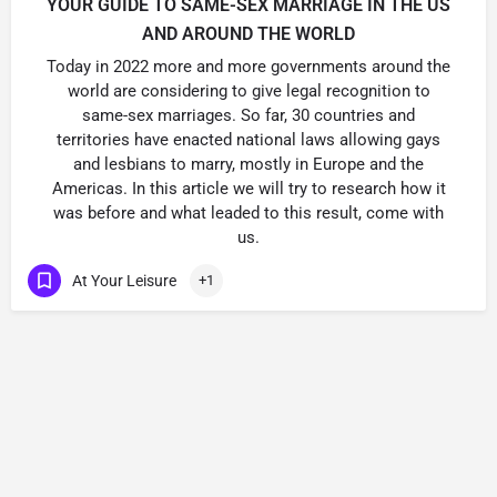
YOUR GUIDE TO SAME-SEX MARRIAGE IN THE US
AND AROUND THE WORLD
Today in 2022 more and more governments around the
world are considering to give legal recognition to
same-sex marriages. So far, 30 countries and
territories have enacted national laws allowing gays
and lesbians to marry, mostly in Europe and the
Americas. In this article we will try to research how it
was before and what leaded to this result, come with
us.
At Your Leisure
+1