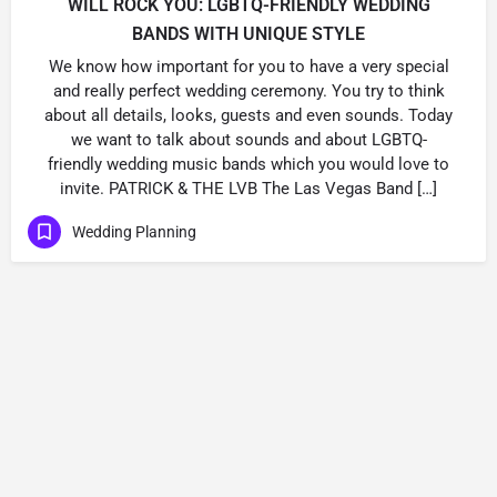
WILL ROCK YOU: LGBTQ-FRIENDLY WEDDING
BANDS WITH UNIQUE STYLE
We know how important for you to have a very special
and really perfect wedding ceremony. You try to think
about all details, looks, guests and even sounds. Today
we want to talk about sounds and about LGBTQ-
friendly wedding music bands which you would love to
invite. PATRICK & THE LVB The Las Vegas Band […]
Wedding Planning