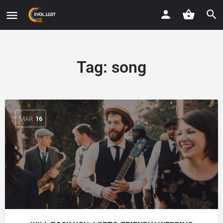
Tag:
song
MAR
16