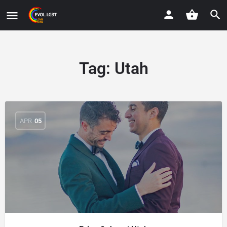
Tag:
Utah
APR
05