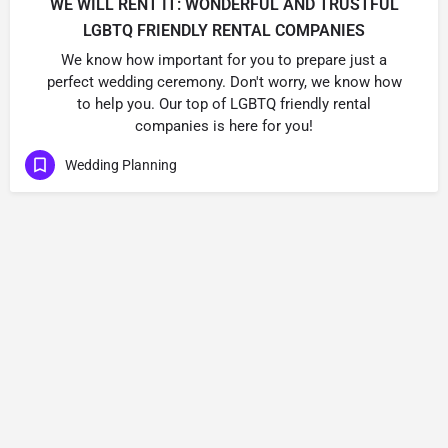
WE WILL RENT IT: WONDERFUL AND TRUSTFUL
LGBTQ FRIENDLY RENTAL COMPANIES
We know how important for you to prepare just a
perfect wedding ceremony. Don't worry, we know how
to help you. Our top of LGBTQ friendly rental
companies is here for you!
Wedding Planning