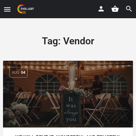
Tag:
Vendor
AUG
04