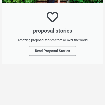
proposal stories
Amazing proposal stories from all over the world
Read Proposal Stories