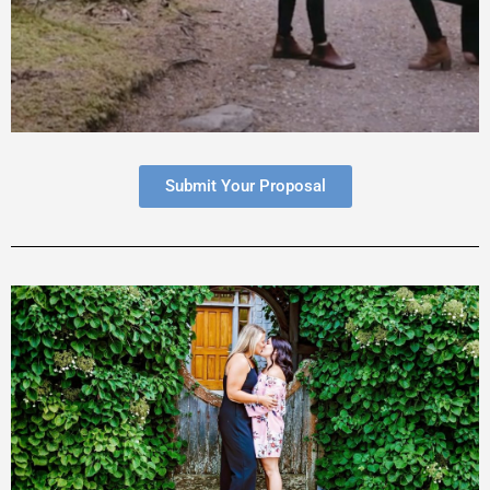
Submit Your Proposal