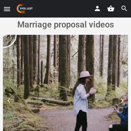
Marriage proposal videos