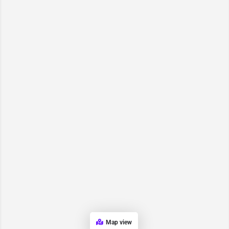
Map view