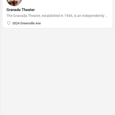
Granada Theater
The Granada Theater, established in 1946, is an independently owned and operated Dallas Landmark in the Lower…
3524 Greenville Ave