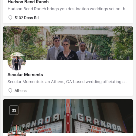
Hudson Bend Ranch
Hudson Bend Ranch brings you destination weddings set on the private, gated estate of software entrepreneur,…
5102 Doss Rd
Secular Moments
Secular Moments is an Athens, GA-based wedding officiating service that specializes in customized ceremonies.…
Athens
$$