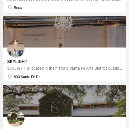
Roca
SKYLIGHT
SKYLIGHT is located in the historic Santa Fe Arts District outside downtown Denver making it the perfect…
833 Santa Fe Dr