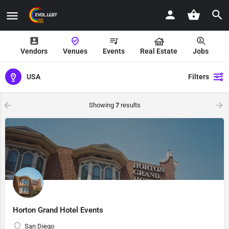
Vendors
Venues
Events
Real Estate
Jobs
USA
Filters
Showing
7
results
Horton Grand Hotel Events
San Diego