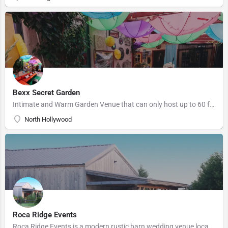
Bexx Secret Garden
Intimate and Warm Garden Venue that can only host up to 60 for a ceremony and reception. Located in North…
North Hollywood
Roca Ridge Events
Roca Ridge Events is a modern rustic barn wedding venue located in Roca, Nebraska. We have been hosting…