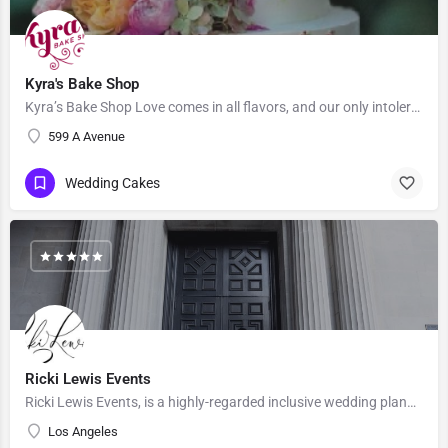
Kyra's Bake Shop
Kyra’s Bake Shop Love comes in all flavors, and our only intolerance is gluten. At Kyra’s Bake Shop, we…
599 A Avenue
Wedding Cakes
Ricki Lewis Events
Ricki Lewis Events, is a highly-regarded inclusive wedding planning company, with strong positive reviews…
Los Angeles