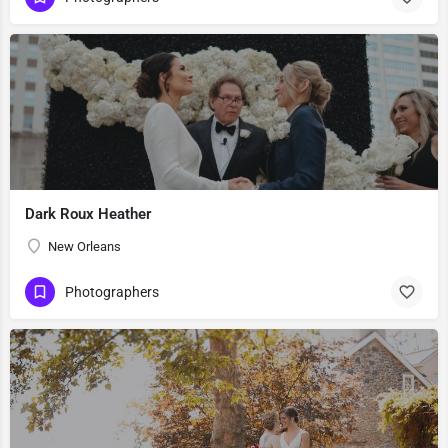
Dark Roux Heather
New Orleans
Photographers