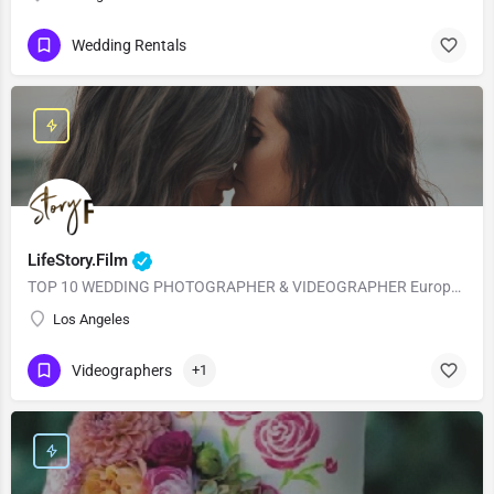
Wedding Rentals
LifeStory.Film
TOP 10 WEDDING PHOTOGRAPHER & VIDEOGRAPHER European Style with American Quality! Our main goal is to…
Los Angeles
Videographers
+1