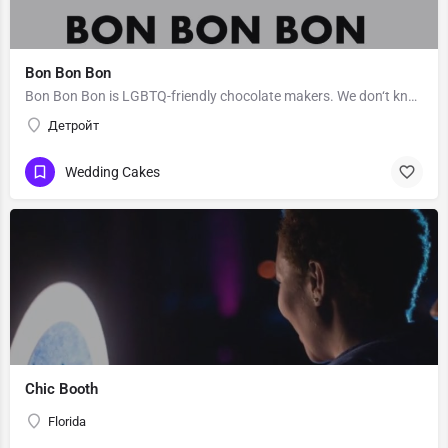
Bon Bon Bon
Bon Bon Bon is LGBTQ-friendly chocolate makers. We don‘t know Bon Bon Bon’s story. Message them to get to…
Детройт
Wedding Cakes
Chic Booth
Florida