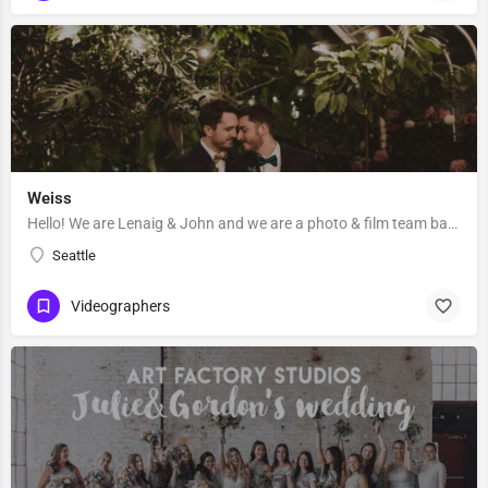
Weiss
Hello! We are Lenaig & John and we are a photo & film team based out of Seattle, Washington. Lenaig…
Seattle
Videographers