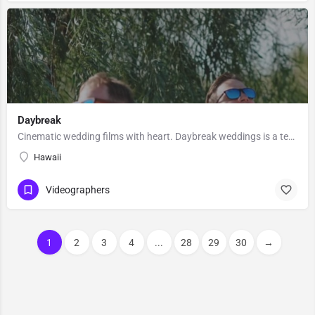
Daybreak
Cinematic wedding films with heart. Daybreak weddings is a team of wedding filmmakers/photographers based in…
Hawaii
Videographers
1
2
3
4
...
28
29
30
→