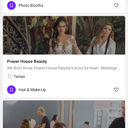
Photo Booths
Power House Beauty
We don‘t know Power House Beauty‘s story by heart. Message them to get to know more about their business.
Tampa
Hair & Make-Up