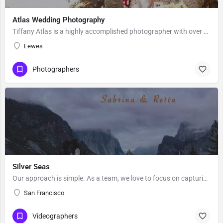
Atlas Wedding Photography
Tiffany Atlas is a highly accomplished photographer with over 25 years of professional experience and 400…
Lewes
Photographers
Silver Seas
Our approach is simple. As a team, we love to focus on capturing what’s important to you in a creative and…
San Francisco
Videographers