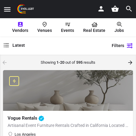
Vendors
Venues
Events
Real Estate
Jobs
Latest
Filters
Showing
1-20
out of
595
results
Vogue Rentals
Artisanal Event Furniture Rentals Crafted in California Located in Los Angeles, CA, Vogue Rentals stands…
Los Angeles