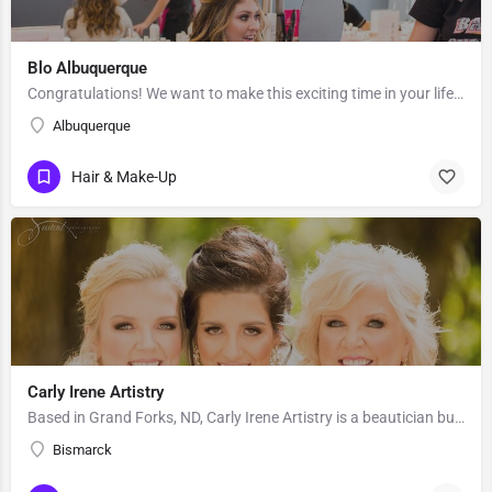
Blo Albuquerque
Congratulations! We want to make this exciting time in your life the most beautiful it can be! Our team of…
Albuquerque
Hair & Make-Up
Carly Irene Artistry
Based in Grand Forks, ND, Carly Irene Artistry is a beautician business with an eye for gorgeous looks. While…
Bismarck