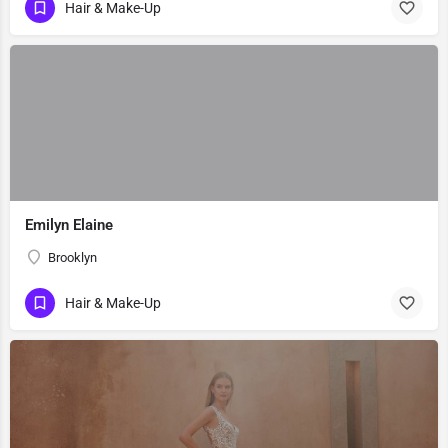
Hair & Make-Up
Emilyn Elaine
Brooklyn
Hair & Make-Up