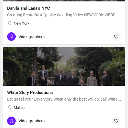
Danila and Lana’s NYC
Creating Beautiful & Quality Wedding Video NEW YORK WEDDING VIDEOGRAPHY BY DANILA and LANA “10 US…
New York
Videographers
White Story Productions
Let us tell your Love Story When only the best will do, call White Story. Our team of experts consists of…
Malibu
Videographers