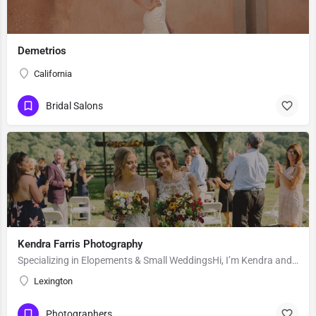
Demetrios
California
Bridal Salons
Kendra Farris Photography
Specializing in Elopements & Small WeddingsHi, I’m Kendra and I’m so glad you found me here on the Knot!…
Lexington
Photographers