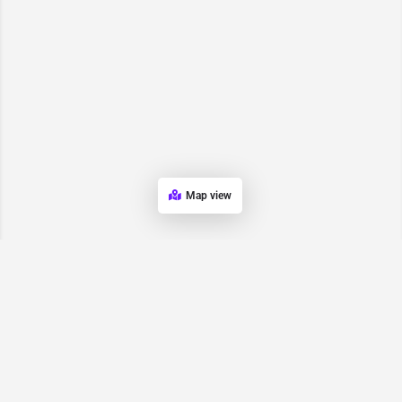
Map view