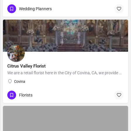
Wedding Planners
Citrus Valley Florist
We are a retail florist here in the City of Covina, CA, we provide Floral's for Wedding and events, Our…
Covina
Florists