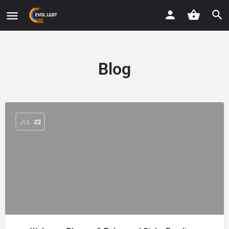
Blog
JUL
22