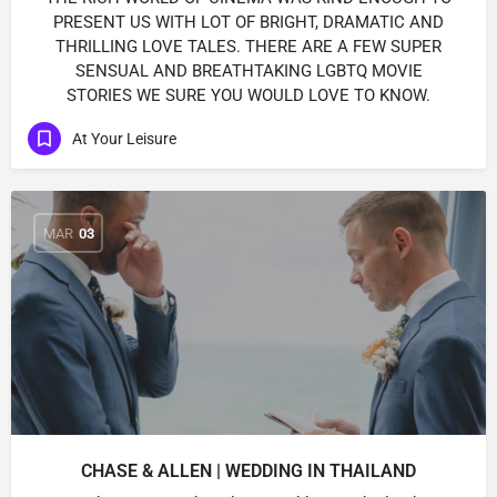
PRESENT US WITH LOT OF BRIGHT, DRAMATIC AND
THRILLING LOVE TALES. THERE ARE A FEW SUPER
SENSUAL AND BREATHTAKING LGBTQ MOVIE
STORIES WE SURE YOU WOULD LOVE TO KNOW.
At Your Leisure
MAR
03
CHASE & ALLEN | WEDDING IN THAILAND