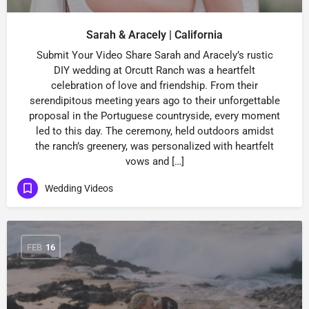
Sarah & Aracely | California
Submit Your Video Share Sarah and Aracely’s rustic
DIY wedding at Orcutt Ranch was a heartfelt
celebration of love and friendship. From their
serendipitous meeting years ago to their unforgettable
proposal in the Portuguese countryside, every moment
led to this day. The ceremony, held outdoors amidst
the ranch’s greenery, was personalized with heartfelt
vows and […]
Wedding Videos
FEB
16