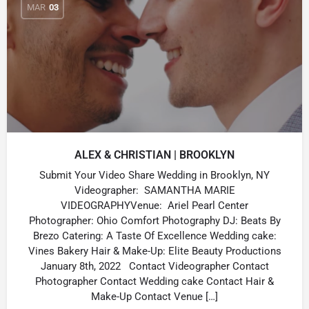
MAR
03
ALEX & CHRISTIAN | BROOKLYN
Submit Your Video Share Wedding in Brooklyn, NY
Videographer: SAMANTHA MARIE
VIDEOGRAPHYVenue: Ariel Pearl Center
Photographer: Ohio Comfort Photography DJ: Beats By
Brezo Catering: A Taste Of Excellence Wedding cake:
Vines Bakery Hair & Make-Up: Elite Beauty Productions
January 8th, 2022 Contact Videographer Contact
Photographer Contact Wedding cake Contact Hair &
Make-Up Contact Venue […]