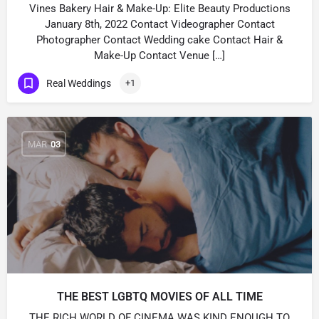
Vines Bakery Hair & Make-Up: Elite Beauty Productions
January 8th, 2022 Contact Videographer Contact
Photographer Contact Wedding cake Contact Hair &
Make-Up Contact Venue […]
Real Weddings
+1
MAR
03
THE BEST LGBTQ MOVIES OF ALL TIME
THE RICH WORLD OF CINEMA WAS KIND ENOUGH TO