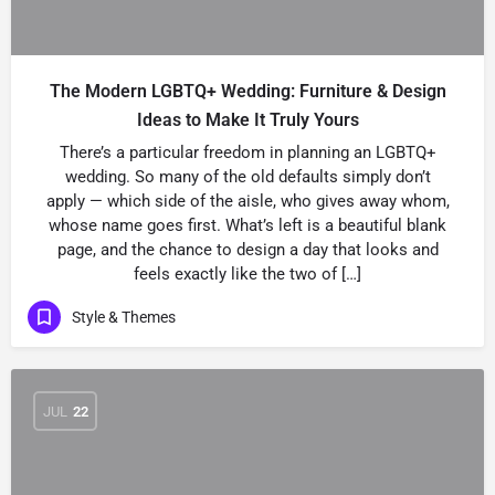
The Modern LGBTQ+ Wedding: Furniture & Design
Ideas to Make It Truly Yours
There’s a particular freedom in planning an LGBTQ+
wedding. So many of the old defaults simply don’t
apply — which side of the aisle, who gives away whom,
whose name goes first. What’s left is a beautiful blank
page, and the chance to design a day that looks and
feels exactly like the two of […]
Style & Themes
JUL
22