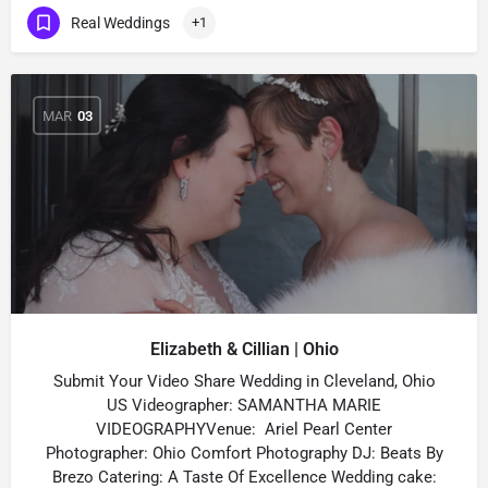
Real Weddings
+1
MAR
03
Elizabeth & Cillian | Ohio
Submit Your Video Share Wedding in Cleveland, Ohio
US Videographer: SAMANTHA MARIE
VIDEOGRAPHYVenue: Ariel Pearl Center
Photographer: Ohio Comfort Photography DJ: Beats By
Brezo Catering: A Taste Of Excellence Wedding cake: