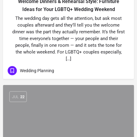
Welcome Dinners & Rehearsal Style: Furniture
Ideas for Your LGBTQ+ Wedding Weekend
The wedding day gets all the attention, but ask most
couples afterward and they’ll tell you the welcome
dinner was the part they actually remember. It’s the first
time everyone’s together — your people and their
people, finally in one room — and it sets the tone for
the whole weekend. For LGBTQ+ couples especially,
[…]
Wedding Planning
JUL
22