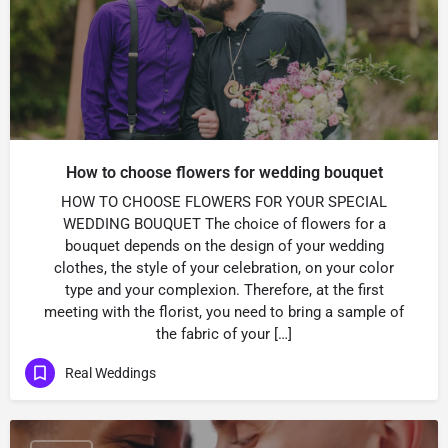
How to choose flowers for wedding bouquet
HOW TO CHOOSE FLOWERS FOR YOUR SPECIAL
WEDDING BOUQUET The choice of flowers for a
bouquet depends on the design of your wedding
clothes, the style of your celebration, on your color
type and your complexion. Therefore, at the first
meeting with the florist, you need to bring a sample of
the fabric of your […]
Real Weddings