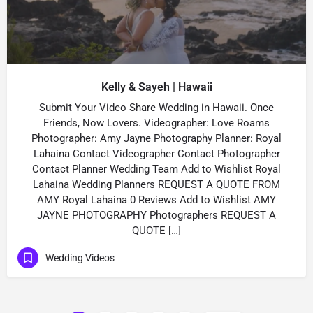
Kelly & Sayeh | Hawaii
Submit Your Video Share Wedding in Hawaii. Once
Friends, Now Lovers. Videographer: Love Roams
Photographer: Amy Jayne Photography Planner: Royal
Lahaina Contact Videographer Contact Photographer
Contact Planner Wedding Team Add to Wishlist Royal
Lahaina Wedding Planners REQUEST A QUOTE FROM
AMY Royal Lahaina 0 Reviews Add to Wishlist AMY
JAYNE PHOTOGRAPHY Photographers REQUEST A
QUOTE […]
Wedding Videos