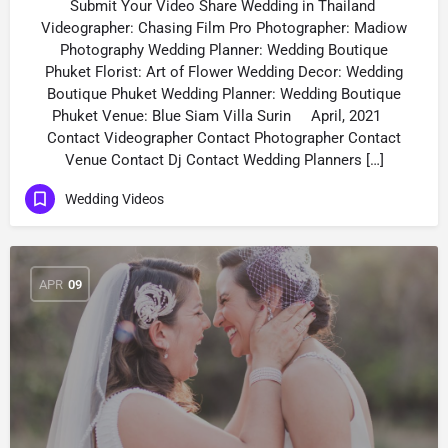
Submit Your Video Share Wedding in Thailand
Videographer: Chasing Film Pro Рhotographer: Madiow
Photography Wedding Planner: Wedding Boutique
Phuket Florist: Art of Flower Wedding Decor: Wedding
Boutique Phuket Wedding Planner: Wedding Boutique
Phuket Venue: Blue Siam Villa Surin April, 2021
Contact Videographer Contact Photographer Contact
Venue Contact Dj Contact Wedding Planners […]
Wedding Videos
APR
09