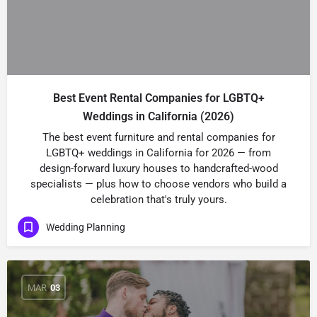
Best Event Rental Companies for LGBTQ+
Weddings in California (2026)
The best event furniture and rental companies for
LGBTQ+ weddings in California for 2026 — from
design-forward luxury houses to handcrafted-wood
specialists — plus how to choose vendors who build a
celebration that's truly yours.
Wedding Planning
MAR
03