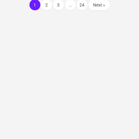
1
2
3
…
24
Next »