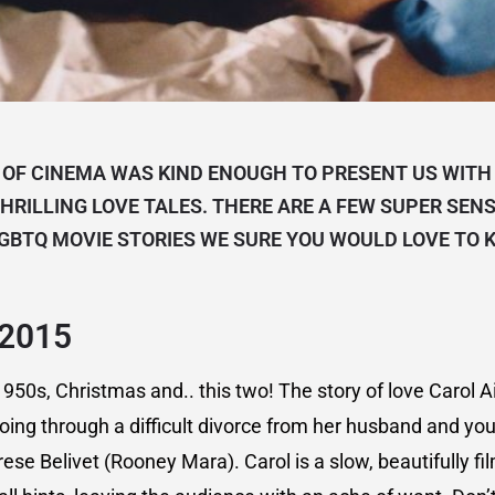
 OF CINEMA WAS KIND ENOUGH TO PRESENT US WITH 
HRILLING LOVE TALES. THERE ARE A FEW SUPER SEN
GBTQ MOVIE STORIES WE SURE YOU WOULD LOVE TO 
 2015
950s, Christmas and.. this two! The story of love Carol A
oing through a difficult divorce from her husband and yo
se Belivet (Rooney Mara). Carol is a slow, beautifully fil