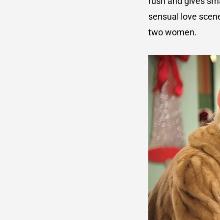
rush and gives sma
sensual love scene
two women.