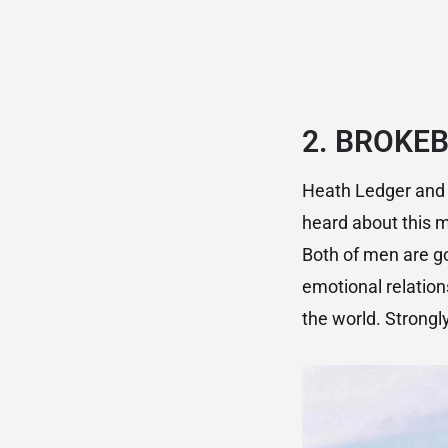
2.
BROKEB
Heath Ledger and 
heard about this m
Both of men are g
emotional relation
the world. Stron