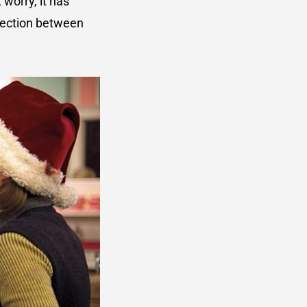
 worry, it has
nnection between