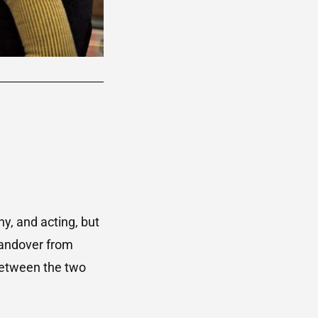
hy, and acting, but
 handover from
between the two