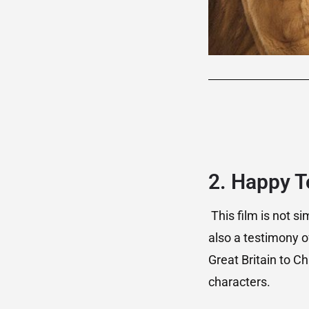
2. Happy T
This film is not si
also a testimony o
Great Britain to 
characters.