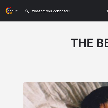
H
THE B