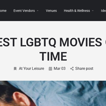
ome
Event Vendors
Venues
Health & Wellness
Ide
EST LGBTQ MOVIES 
TIME
At Your Leisure
Mar 03
Share post