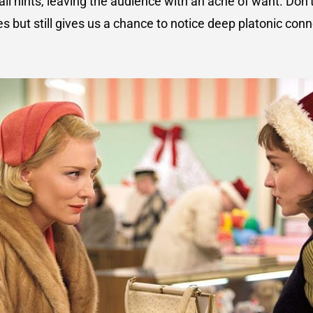
ll hints, leaving the audience with an ache of want. Don’t
s but still gives us a chance to notice deep platonic co