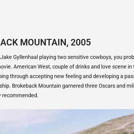
ACK MOUNTAIN, 2005
Jake Gyllenhaal playing two sensitive cowboys, you prob
ovie. American West, couple of drinks and love scene in 
oing through accepting new feeling and developing a pas
ship. Brokeback Mountain garnered three Oscars and milli
gly recommended.