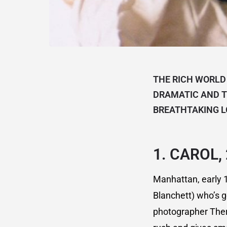
THE RICH WORLD
DRAMATIC AND T
BREATHTAKING L
1.
CAROL,
Manhattan, early 1
Blanchett) who’s g
photographer There