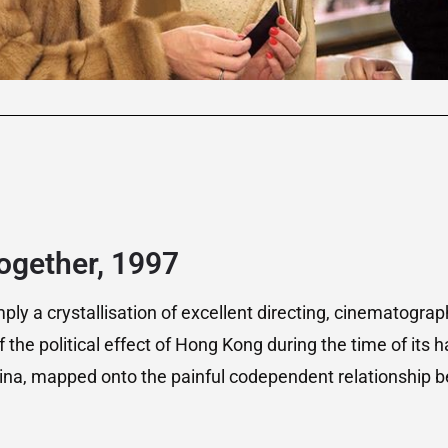
ogether, 1997
mply a crystallisation of excellent directing, cinematograp
f the political effect of Hong Kong during the time of its
China, mapped onto the painful codependent relationship 