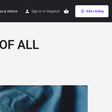
as & Advice
Sign in
or
Register
Add a listing
OF ALL