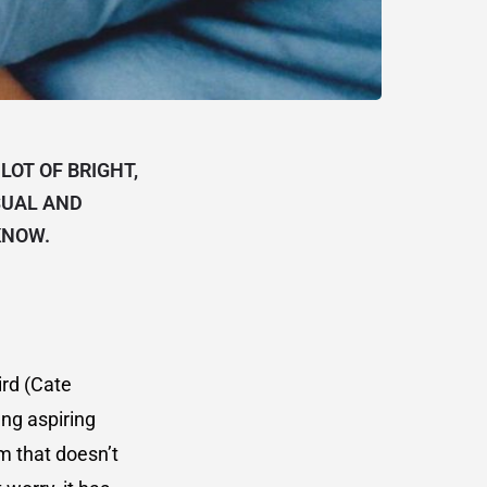
LOT OF BRIGHT,
SUAL AND
KNOW.
ird (Cate
ung aspiring
m that doesn’t