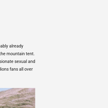
ably already
the mountain tent.
sionate sexual and
ons fans all over