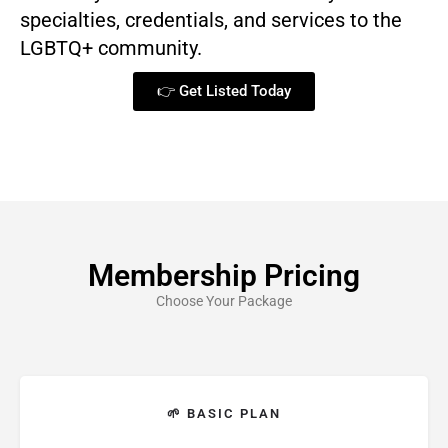
specialties, credentials, and services to the
LGBTQ+ community.
👉 Get Listed Today
Membership Pricing
Choose Your Package
🌱 BASIC PLAN