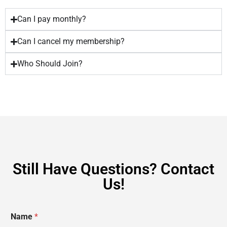
Can I pay monthly?
Can I cancel my membership?
Who Should Join?
Still Have Questions? Contact
Us!
Name
*