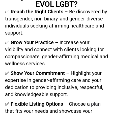
EVOL LGBT?
✅
Reach the Right Clients
– Be discovered by
transgender, non-binary, and gender-diverse
individuals seeking affirming healthcare and
support.
✅
Grow Your Practice
– Increase your
visibility and connect with clients looking for
compassionate, gender-affirming medical and
wellness services.
✅
Show Your Commitment
– Highlight your
expertise in gender-affirming care and your
dedication to providing inclusive, respectful,
and knowledgeable support.
✅
Flexible Listing Options
– Choose a
plan
that fits your needs and showcase your