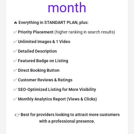
month
🔥
Everything in STANDART PLAN, plus:
✅
Priority Placement
(higher ranking in search results)
✅
Unlimited Images & 1 Video
✅
Detailed Description
✅
Featured Badge on Listing
✅
Direct Booking Button
✅
Customer Reviews & Ratings
✅
SEO-Optimized Listing for More Visibility
✅
Monthly Analytics Report (Views & Clicks)
👉
Best for providers looking to attract more customers
with a professional presence.