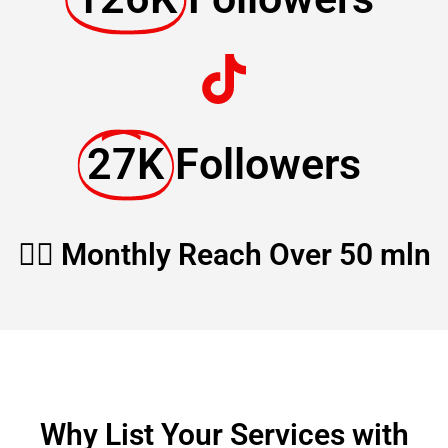
27K
Followers
🏳️‍🌈 Monthly Reach Over 50 mln
Why List Your Services with