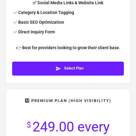
✅ Social Media Links & Website Link
✅
Category & Location Tagging
✅
Basic SEO Optimization
✅
Direct Inquiry Form
👉
Best for providers looking to grow their client base.
Select Plan
2️⃣ PREMIUM PLAN (HIGH VISIBILITY)
249.00
every
$