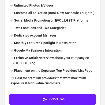
✅
Unlimited
Photos
& Videos
✅
Custom Call-to-Action (Book Now, Schedule Tour, etc.)
✅
Social Media Promotion on EVOL.LGBT Platforms
✅
Two Locations and Two Categories
✅
Dedicated Account Manager
✅
Monthly Featured Spotlight in Newsletter
✅
Google My Business Integration
✅
Exclusive Article/Interview
about your company on
EVOL LGBT Blog
✅
Placement on the Separate ‘Top Providers’ List Page
👉
Best for premium providers that want maximum
exposure & high-value customers.
Select Plan