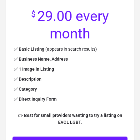
29.00
every
$
month
✅
Basic Listing
(appears in search results)
✅
Business Name, Address
✅
1 Image in Listing
✅
Description
✅
Category
✅
Direct Inquiry Form
👉
Best for small providers wanting to try a listing on
EVOL LGBT.