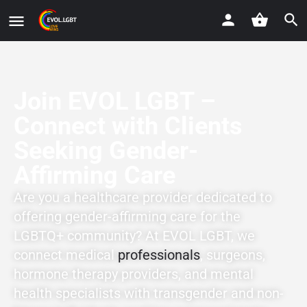
Join EVOL LGBT –
Connect with Clients
Seeking Gender-
Affirming Care
Are you a healthcare provider dedicated to
offering gender-affirming care for the
LGBTQ+ community? At EVOL LGBT, we
connect medical
professionals
, surgeons,
hormone therapy providers, and mental
health specialists with transgender and non-