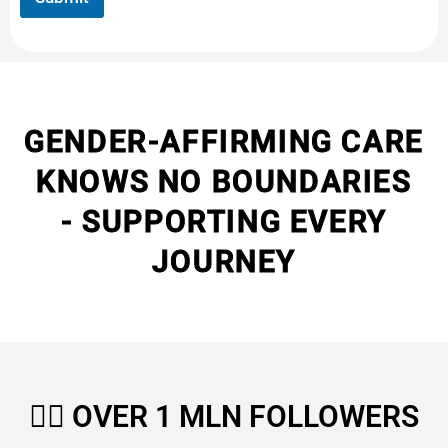
GENDER-AFFIRMING CARE
KNOWS NO BOUNDARIES
- SUPPORTING EVERY
JOURNEY
🏳️‍🌈
OVER 1 MLN FOLLOWERS