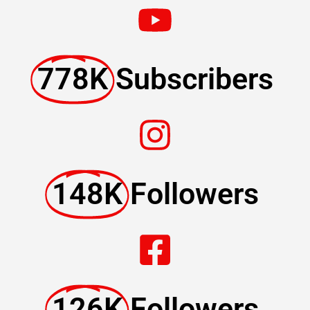
778K
Subscribers
148K
Followers
126K
Followers