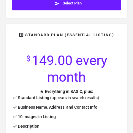
Select Plan
1️⃣ STANDARD PLAN (ESSENTIAL LISTING)
149.00
every
$
month
🔥
Everything in BASIC, plus:
✅
Standard Listing
(appears in search results)
✅
Business Name, Address, and Contact Info
✅
10 Images in Listing
✅
Description