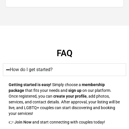
FAQ
How do I get started?
Getting started is easy!
Simply choose a
membership
package
that fits your needs and
sign up
on our platform.
Once registered, you can
create your profile
, add photos,
services, and contact details. After approval, your listing will be
live, and LGBTQ+ couples can start discovering and booking
your services!
👉
Join Now
and start connecting with couples today!