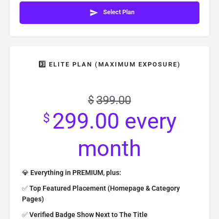
Select Plan
3️⃣ ELITE PLAN (MAXIMUM EXPOSURE)
399.00
$
299.00
every
$
month
💎
Everything in PREMIUM, plus:
✅
Top Featured Placement (Homepage & Category
Pages)
✅
Verified Badge Show Next to The Title