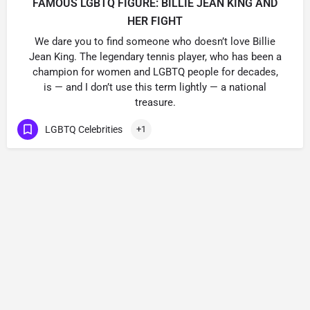
FAMOUS LGBTQ FIGURE: BILLIE JEAN KING AND
HER FIGHT
We dare you to find someone who doesn’t love Billie
Jean King. The legendary tennis player, who has been a
champion for women and LGBTQ people for decades,
is — and I don’t use this term lightly — a national
treasure.
LGBTQ Celebrities
+1