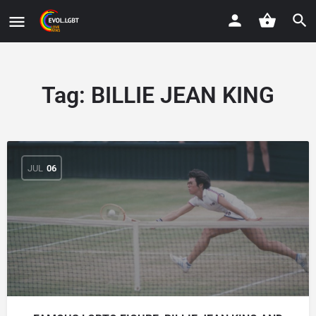
Tag:
BILLIE JEAN KING
JUL
06