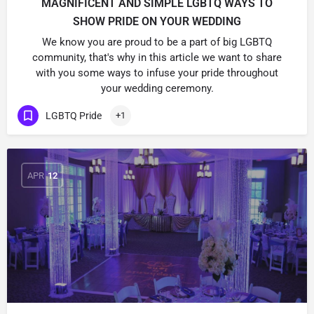
MAGNIFICENT AND SIMPLE LGBTQ WAYS TO
SHOW PRIDE ON YOUR WEDDING
We know you are proud to be a part of big LGBTQ
community, that's why in this article we want to share
with you some ways to infuse your pride throughout
your wedding ceremony.
LGBTQ Pride
+1
APR
12