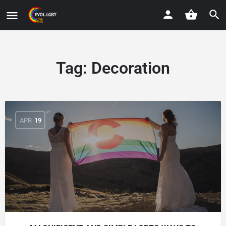
Tag:
Decoration
APR
19