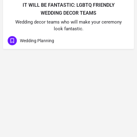
IT WILL BE FANTASTIC: LGBTQ FRIENDLY
WEDDING DECOR TEAMS
Wedding decor teams who will make your ceremony
look fantastic.
Wedding Planning