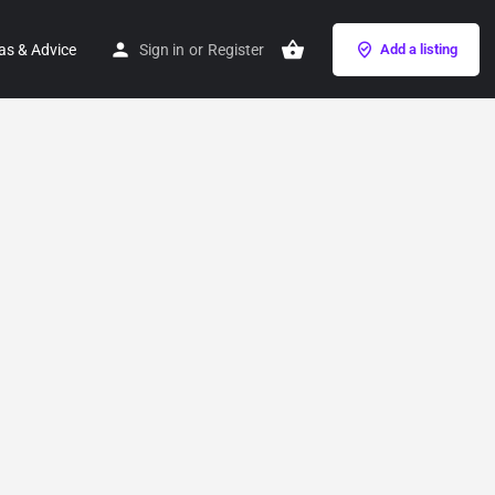
as & Advice
Sign in
or
Register
Add a listing