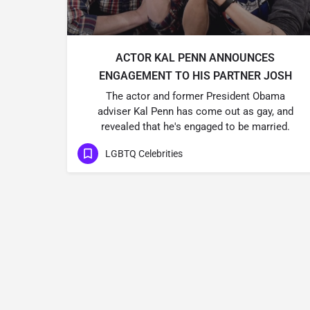
ACTOR KAL PENN ANNOUNCES
ENGAGEMENT TO HIS PARTNER JOSH
The actor and former President Obama
adviser Kal Penn has come out as gay, and
revealed that he's engaged to be married.
LGBTQ Celebrities