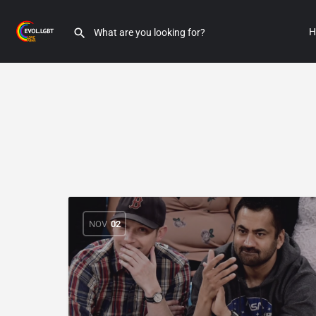
H
NOV
02