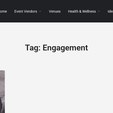
ome
Event Vendors
Venues
Health & Wellness
Ide
Tag:
Engagement