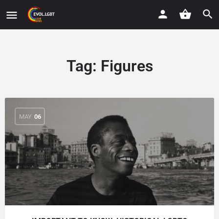
Tag:
Figures
MAY
06