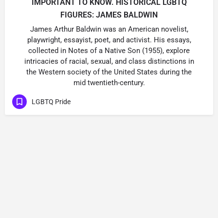
IMPORTANT TO KNOW. HISTORICAL LGBTQ
FIGURES: JAMES BALDWIN
James Arthur Baldwin was an American novelist,
playwright, essayist, poet, and activist. His essays,
collected in Notes of a Native Son (1955), explore
intricacies of racial, sexual, and class distinctions in
the Western society of the United States during the
mid twentieth-century.
LGBTQ Pride