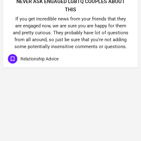
NEVER ASK ENGAGED LGBTQ COUPLES ABOUT
THIS
If you get incredible news from your friends that they
are engaged now, we are sure you are happy for them
and pretty curious. They probably have lot of questions
from all around, so just be sure that you're not adding
some potentially insensitive comments or questions.
Relationship Advice