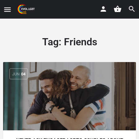
Tag:
Friends
JUN
04