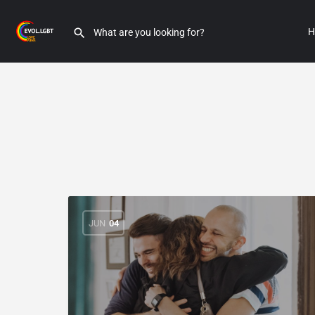
H
JUN
04