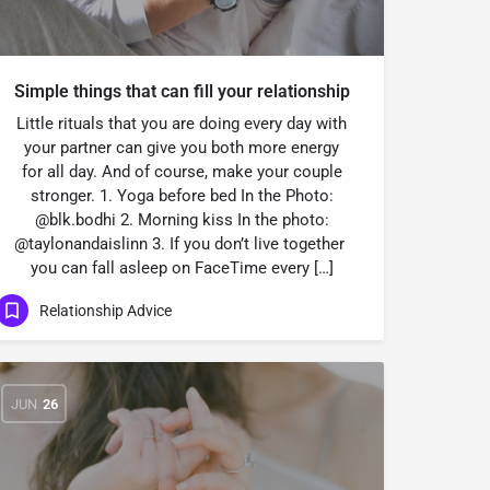
Simple things that can fill your relationship
Little rituals that you are doing every day with
your partner can give you both more energy
for all day. And of course, make your couple
stronger. 1. Yoga before bed In the Photo:
@blk.bodhi 2. Morning kiss In the photo:
@taylonandaislinn 3. If you don’t live together
you can fall asleep on FaceTime every […]
Relationship Advice
JUN
26