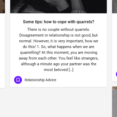
Some tips: how to cope with quarrels?
There is no couple without quarrels.
Disagreement in relationship is not good, but
normal. However, it is very important, how we
do this! 1. So, what happens when we are
quarrelling? At this moment, you are moving
away from each other. You feel like strangers,
although a minute ago your partner was the
most beloved […]
Relationship Advice