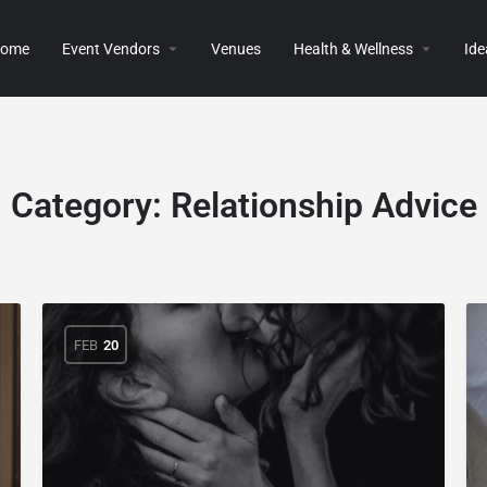
ome
Event Vendors
Venues
Health & Wellness
Ide
Category:
Relationship Advice
FEB
20