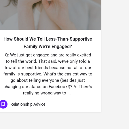
How Should We Tell Less-Than-Supportive
Family We’re Engaged?
Q: We just got engaged and are really excited
to tell the world. That said, we’ve only told a
few of our best friends because not all of our
family is supportive. What’s the easiest way to
go about telling everyone (besides just
changing our status on Facebook!)? A: There’s
really no wrong way to […]
Relationship Advice