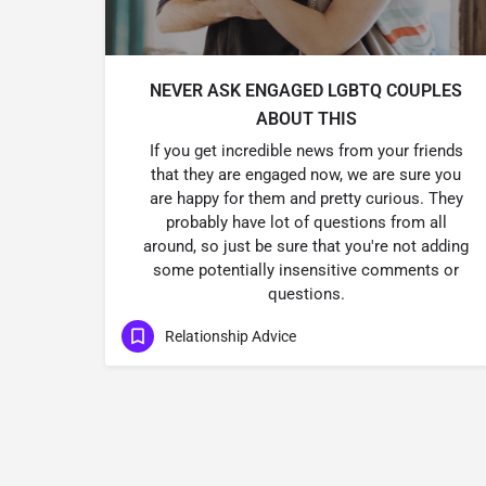
NEVER ASK ENGAGED LGBTQ COUPLES
ABOUT THIS
If you get incredible news from your friends
that they are engaged now, we are sure you
are happy for them and pretty curious. They
probably have lot of questions from all
around, so just be sure that you're not adding
some potentially insensitive comments or
questions.
Relationship Advice