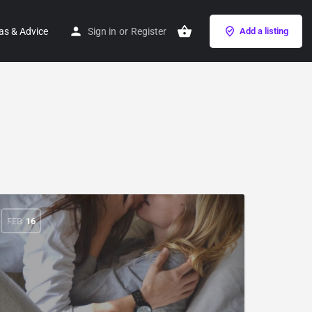
as & Advice
Sign in
or
Register
Add a listing
FEB
16