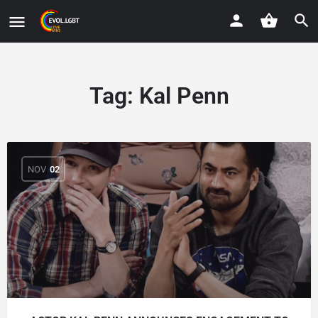
Tag:
Kal Penn
NOV
02