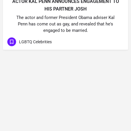
ACTOR KAL PENN ANNOUNCES ENGAGEMENT TO
HIS PARTNER JOSH
The actor and former President Obama adviser Kal
Penn has come out as gay, and revealed that he's
engaged to be married.
LGBTQ Celebrities