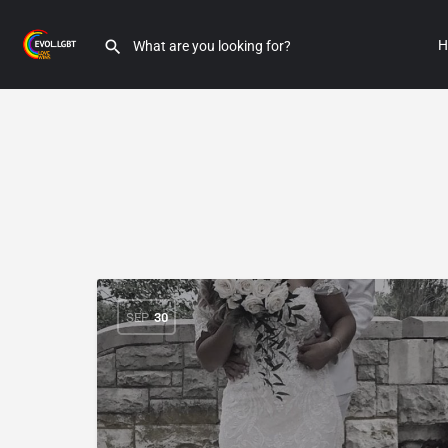
H
SEP
30