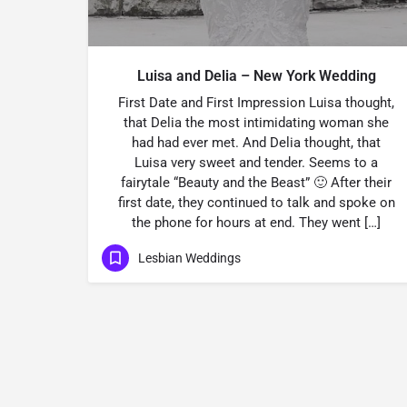
Luisa and Delia – New York Wedding
First Date and First Impression Luisa thought,
that Delia the most intimidating woman she
had had ever met. And Delia thought, that
Luisa very sweet and tender. Seems to a
fairytale “Beauty and the Beast” 🙂 After their
first date, they continued to talk and spoke on
the phone for hours at end. They went […]
Lesbian Weddings