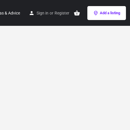
as & Advice
Sign in
or
Register
Add a listing