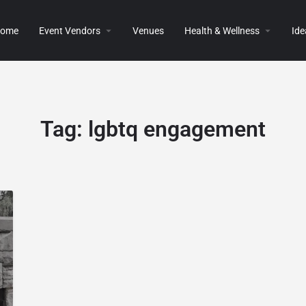
ome
Event Vendors
Venues
Health & Wellness
Ide
Tag:
lgbtq engagement