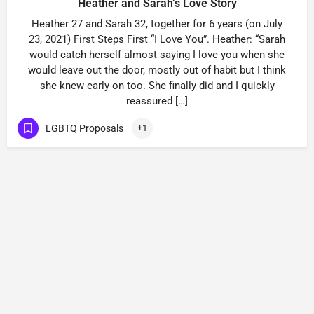
Heather and Sarah’s Love Story
Heather 27 and Sarah 32, together for 6 years (on July
23, 2021) First Steps First “I Love You”. Heather: “Sarah
would catch herself almost saying I love you when she
would leave out the door, mostly out of habit but I think
she knew early on too. She finally did and I quickly
reassured […]
LGBTQ Proposals
+1