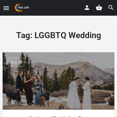
Tag:
LGGBTQ Wedding
MAR
03