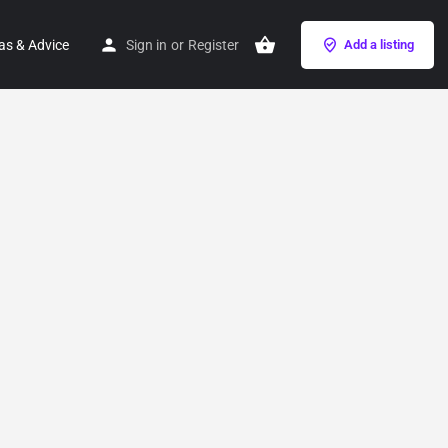
as & Advice
Sign in
or
Register
Add a listing