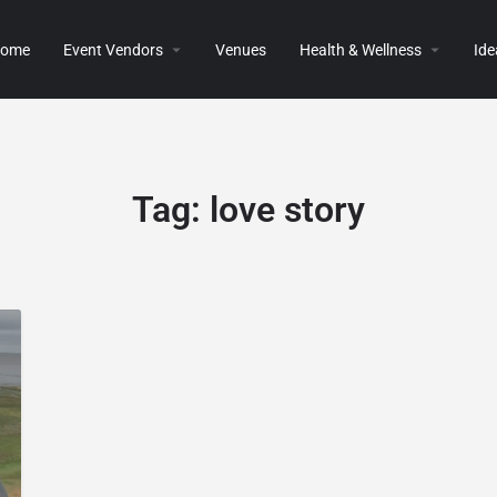
ome
Event Vendors
Venues
Health & Wellness
Ide
Tag:
love story