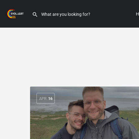
H
APR
16