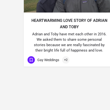
HEARTWARMING LOVE STORY OF ADRIAN
AND TOBY
Adrian and Toby have met each other in 2016.
We asked them to share some personal
stories because we are really fascinated by
their bright life full of happiness and love.
Gay Weddings
+2