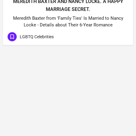
MEREDITH BAXTER AND NANCY LOCKE. A HAPPY
MARRIAGE SECRET.
Meredith Baxter from 'Family Ties' Is Married to Nancy
Locke - Details about Their 6-Year Romance
LGBTQ Celebrities