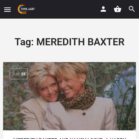
Tag:
MEREDITH BAXTER
JUN
25