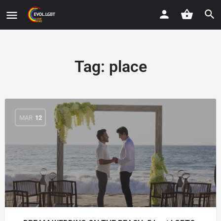
Tag:
place
MAR
12