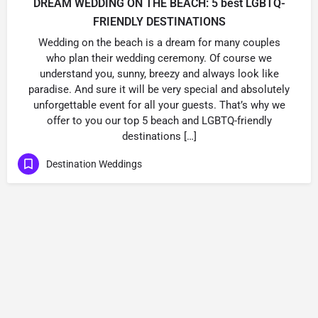
DREAM WEDDING ON THE BEACH: 5 best LGBTQ-
FRIENDLY DESTINATIONS
Wedding on the beach is a dream for many couples
who plan their wedding ceremony. Of course we
understand you, sunny, breezy and always look like
paradise. And sure it will be very special and absolutely
unforgettable event for all your guests. That’s why we
offer to you our top 5 beach and LGBTQ-friendly
destinations […]
Destination Weddings