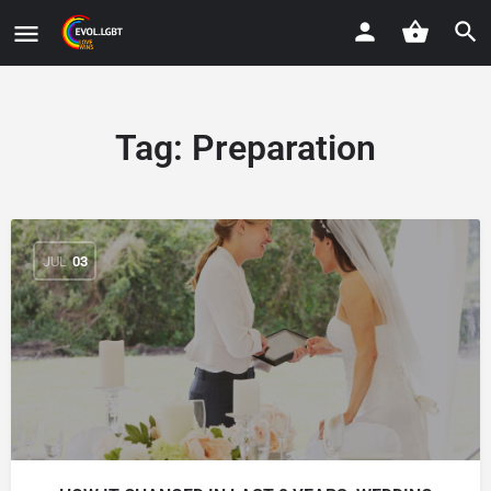
Tag:
Preparation
JUL
03