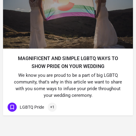
MAGNIFICENT AND SIMPLE LGBTQ WAYS TO
SHOW PRIDE ON YOUR WEDDING
We know you are proud to be a part of big LGBTQ
community, that's why in this article we want to share
with you some ways to infuse your pride throughout
your wedding ceremony.
LGBTQ Pride
+1