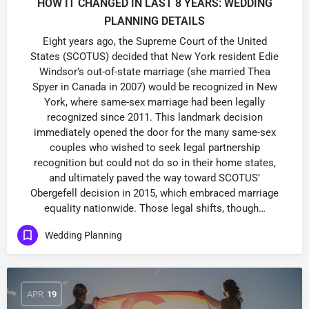
HOW IT CHANGED IN LAST 8 YEARS: WEDDING
PLANNING DETAILS
Eight years ago, the Supreme Court of the United
States (SCOTUS) decided that New York resident Edie
Windsor’s out-of-state marriage (she married Thea
Spyer in Canada in 2007) would be recognized in New
York, where same-sex marriage had been legally
recognized since 2011. This landmark decision
immediately opened the door for the many same-sex
couples who wished to seek legal partnership
recognition but could not do so in their home states,
and ultimately paved the way toward SCOTUS’
Obergefell decision in 2015, which embraced marriage
equality nationwide. Those legal shifts, though…
Wedding Planning
APR
19