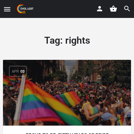
Tag:
rights
APR
03