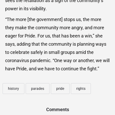
sees the retaliation as a sign of the community’s
power in its visibility.
“The more [the government] stops us, the more
they make the community more angry, and more
eager for Pride. For us, that has been a win,” she
says, adding that the community is planning ways
to celebrate safely in small groups amid the
coronavirus pandemic. “One way or another, we will
have Pride, and we have to continue the fight.”
history
parades
pride
rights
Comments