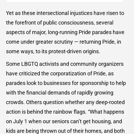
Yet as these intersectional injustices have risen to
the forefront of public consciousness, several
aspects of major, long-running Pride parades have
come under greater scrutiny — returning Pride, in
some ways, to its protest-driven origins.
Some LBGTQ activists and community organizers
have criticized the corporatization of Pride, as
parades look to businesses for sponsorship to help
with the financial demands of rapidly growing
crowds. Others question whether any deep-rooted
action is behind the rainbow flags. “What happens
on July 1 when our seniors can’t get housing, and
kids are being thrown out of their homes, and both