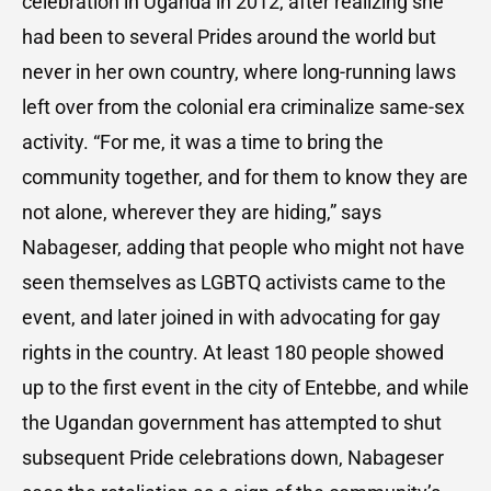
celebration in Uganda in 2012, after realizing she
had been to several Prides around the world but
never in her own country, where long-running laws
left over from the colonial era criminalize same-sex
activity. “For me, it was a time to bring the
community together, and for them to know they are
not alone, wherever they are hiding,” says
Nabageser, adding that people who might not have
seen themselves as LGBTQ activists came to the
event, and later joined in with advocating for gay
rights in the country. At least 180 people showed
up to the first event in the city of Entebbe, and while
the Ugandan government has attempted to shut
subsequent Pride celebrations down, Nabageser