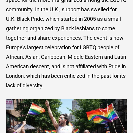
community. In the U.K., support has swelled for
U.K. Black Pride, which started in 2005 as a small
gathering organized by Black lesbians to come
together and share experiences. The event is now
Europe’s largest celebration for LGBTQ people of
African, Asian, Caribbean, Middle Eastern and Latin
American descent, and is not affiliated with Pride in
London, which has been criticized in the past for its
lack of diversity.