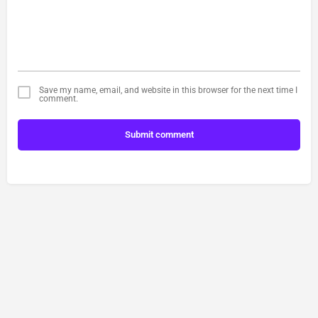
Save my name, email, and website in this browser for the next time I
comment.
Submit comment