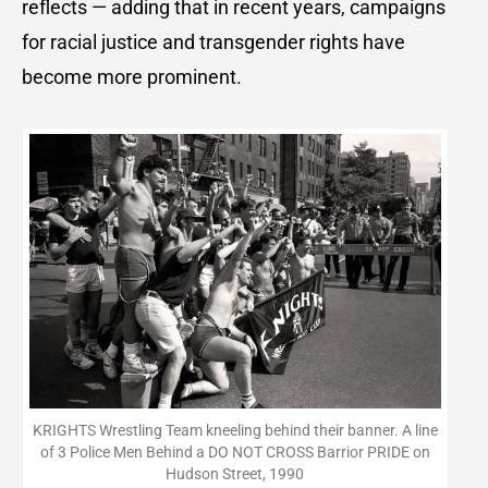
reflects — adding that in recent years, campaigns
for racial justice and transgender rights have
become more prominent.
KRIGHTS Wrestling Team kneeling behind their banner. A line
of 3 Police Men Behind a DO NOT CROSS Barrior PRIDE on
Hudson Street, 1990