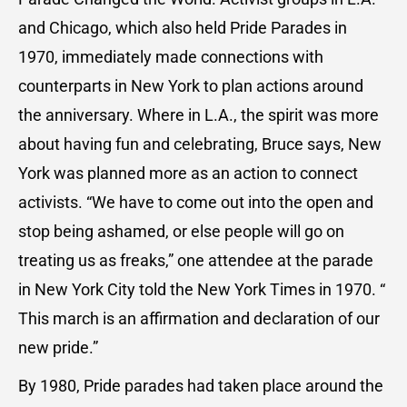
and Chicago, which also held Pride Parades in
1970, immediately made connections with
counterparts in New York to plan actions around
the anniversary. Where in L.A., the spirit was more
about having fun and celebrating, Bruce says, New
York was planned more as an action to connect
activists. “We have to come out into the open and
stop being ashamed, or else people will go on
treating us as freaks,” one attendee at the parade
in New York City told the New York Times in 1970. “
This march is an affirmation and declaration of our
new pride.”
By 1980, Pride parades had taken place around the