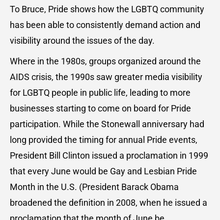
To Bruce, Pride shows how the LGBTQ community
has been able to consistently demand action and
visibility around the issues of the day.
Where in the 1980s, groups organized around the
AIDS crisis, the 1990s saw greater media visibility
for LGBTQ people in public life, leading to more
businesses starting to come on board for Pride
participation. While the Stonewall anniversary had
long provided the timing for annual Pride events,
President Bill Clinton issued a proclamation in 1999
that every June would be Gay and Lesbian Pride
Month in the U.S. (President Barack Obama
broadened the definition in 2008, when he issued a
proclamation that the month of June be