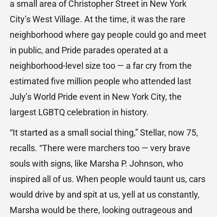
a small area of Christopher Street in New York
City’s West Village. At the time, it was the rare
neighborhood where gay people could go and meet
in public, and Pride parades operated at a
neighborhood-level size too — a far cry from the
estimated five million people who attended last
July’s World Pride event in New York City, the
largest LGBTQ celebration in history.
“It started as a small social thing,” Stellar, now 75,
recalls. “There were marchers too — very brave
souls with signs, like Marsha P. Johnson, who
inspired all of us. When people would taunt us, cars
would drive by and spit at us, yell at us constantly,
Marsha would be there, looking outrageous and