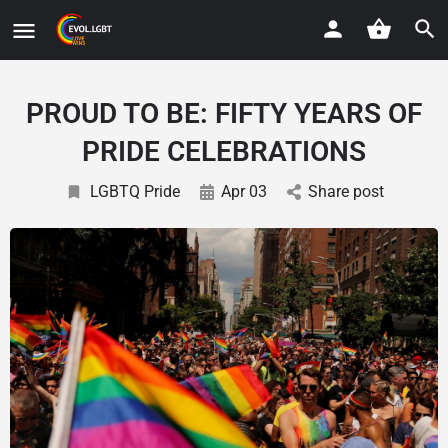
PROUD TO BE: FIFTY YEARS OF
PRIDE CELEBRATIONS
LGBTQ Pride
Apr 03
Share post