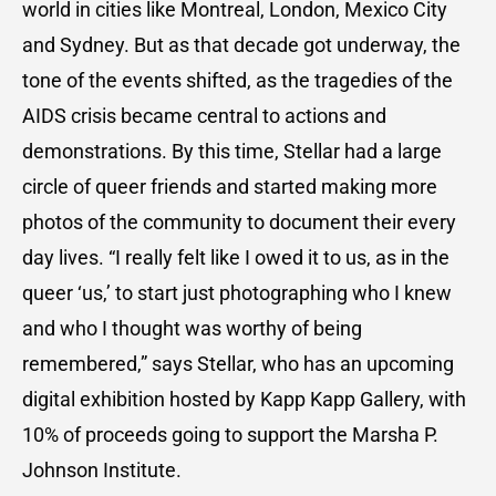
world in cities like Montreal, London, Mexico City
and Sydney. But as that decade got underway, the
tone of the events shifted, as the tragedies of the
AIDS crisis became central to actions and
demonstrations. By this time, Stellar had a large
circle of queer friends and started making more
photos of the community to document their every
day lives. “I really felt like I owed it to us, as in the
queer ‘us,’ to start just photographing who I knew
and who I thought was worthy of being
remembered,” says Stellar, who has an upcoming
digital exhibition hosted by Kapp Kapp Gallery, with
10% of proceeds going to support the Marsha P.
Johnson Institute.