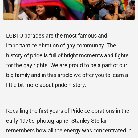
LGBTQ parades are the most famous and
important celebration of gay community. The
history of pride is full of bright moments and fights
for the gay rights. We are proud to be a part of our
big family and in this article we offer you to learn a
little bit more about pride history.
Recalling the first years of Pride celebrations in the
early 1970s, photographer Stanley Stellar
remembers how all the energy was concentrated in