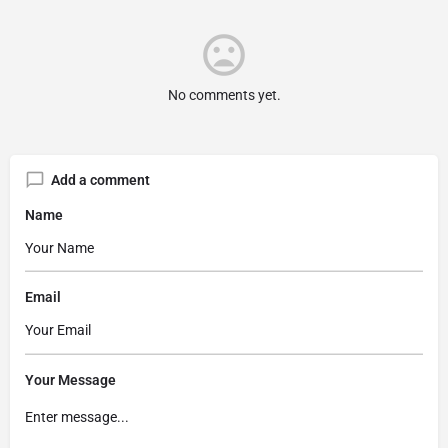
No comments yet.
Add a comment
Name
Email
Your Message