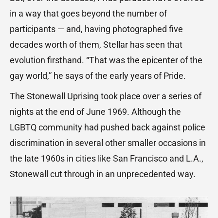
in a way that goes beyond the number of
participants — and, having photographed five
decades worth of them, Stellar has seen that
evolution firsthand. “That was the epicenter of the
gay world,” he says of the early years of Pride.
The Stonewall Uprising took place over a series of
nights at the end of June 1969. Although the
LGBTQ community had pushed back against police
discrimination in several other smaller occasions in
the late 1960s in cities like San Francisco and L.A.,
Stonewall cut through in an unprecedented way.