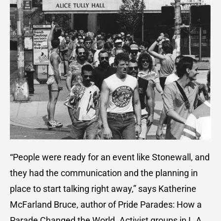
“People were ready for an event like Stonewall, and
they had the communication and the planning in
place to start talking right away,” says Katherine
McFarland Bruce, author of Pride Parades: How a
Parade Changed the World. Activist groups in L.A.