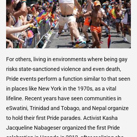
For others, living in environments where being gay
risks state-sanctioned violence and even death,
Pride events perform a function similar to that seen
in places like New York in the 1970s, as a vital
lifeline. Recent years have seen communities in
eSwatini, Trinidad and Tobago, and Nepal organize
to hold their first Pride parades. Activist Kasha
Jacqueline Nabageser organized the first Pride