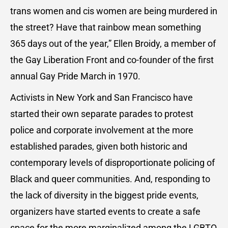
trans women and cis women are being murdered in
the street? Have that rainbow mean something
365 days out of the year,” Ellen Broidy, a member of
the Gay Liberation Front and co-founder of the first
annual Gay Pride March in 1970.
Activists in New York and San Francisco have
started their own separate parades to protest
police and corporate involvement at the more
established parades, given both historic and
contemporary levels of disproportionate policing of
Black and queer communities. And, responding to
the lack of diversity in the biggest pride events,
organizers have started events to create a safe
space for the more marginalized among the LGBTQ