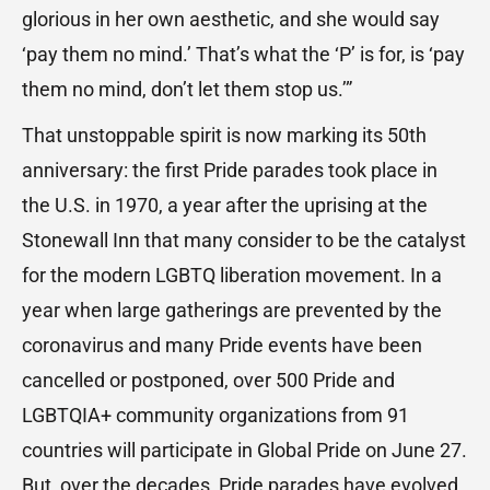
glorious in her own aesthetic, and she would say
‘pay them no mind.’ That’s what the ‘P’ is for, is ‘pay
them no mind, don’t let them stop us.’”
That unstoppable spirit is now marking its 50th
anniversary: the first Pride parades took place in
the U.S. in 1970, a year after the uprising at the
Stonewall Inn that many consider to be the catalyst
for the modern LGBTQ liberation movement. In a
year when large gatherings are prevented by the
coronavirus and many Pride events have been
cancelled or postponed, over 500 Pride and
LGBTQIA+ community organizations from 91
countries will participate in Global Pride on June 27.
But, over the decades, Pride parades have evolved