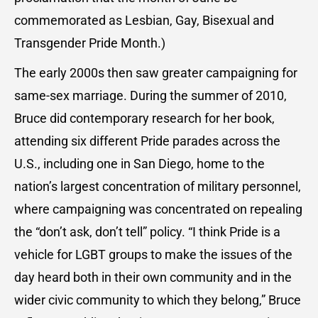
commemorated as Lesbian, Gay, Bisexual and
Transgender Pride Month.)
The early 2000s then saw greater campaigning for
same-sex marriage. During the summer of 2010,
Bruce did contemporary research for her book,
attending six different Pride parades across the
U.S., including one in San Diego, home to the
nation’s largest concentration of military personnel,
where campaigning was concentrated on repealing
the “don’t ask, don’t tell” policy. “I think Pride is a
vehicle for LGBT groups to make the issues of the
day heard both in their own community and in the
wider civic community to which they belong,” Bruce