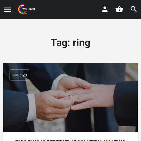
Tag:
ring
MAR
23