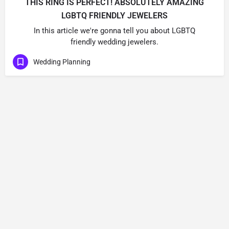
THIS RING IS PERFECT! ABSOLUTELY AMAZING
LGBTQ FRIENDLY JEWELERS
In this article we're gonna tell you about LGBTQ
friendly wedding jewelers.
Wedding Planning