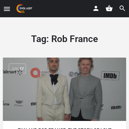
Tag:
Rob France
JUN
17