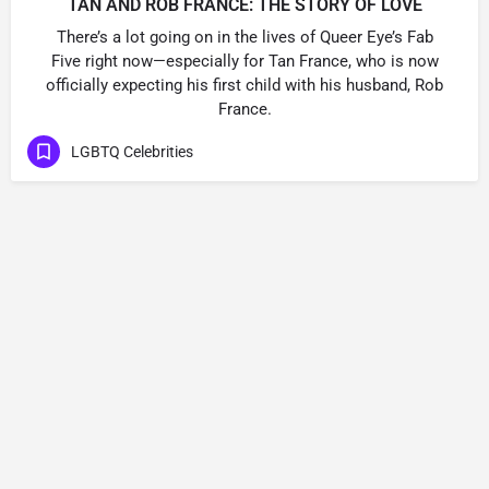
TAN AND ROB FRANCE: THE STORY OF LOVE
There’s a lot going on in the lives of Queer Eye’s Fab
Five right now—especially for Tan France, who is now
officially expecting his first child with his husband, Rob
France.
LGBTQ Celebrities